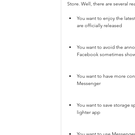
Store. Well, there are several r
You want to enjoy the late
are officially released
You want to avoid the ann
Facebook sometimes show
You want to have more contr
Messenger
You want to save storage sp
lighter app
You want to use Messenger 