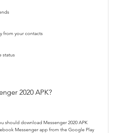
iends
y from your contacts
e status
nger 2020 APK?
ou should download Messenger 2020 APK 
acebook Messenger app from the Google Play 