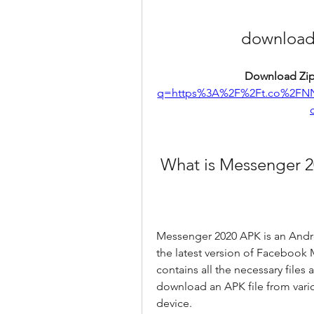
download
Download Zip
q=https%3A%2F%2Ft.co%2FN
 What is Messenger 
Messenger 2020 APK is an Androi
the latest version of Facebook M
contains all the necessary files
download an APK file from variou
device.