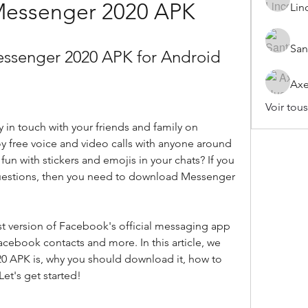
 Messenger 2020 APK
Lin
San
ssenger 2020 APK for Android
Axe
Voir tou
y in touch with your friends and family on 
 free voice and video calls with anyone around 
un with stickers and emojis in your chats? If you 
uestions, then you need to download Messenger 
t version of Facebook's official messaging app 
Facebook contacts and more. In this article, we 
20 APK is, why you should download it, how to 
Let's get started!