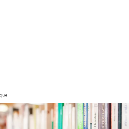
LLÉE
èque