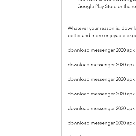
Google Play Store or the 
Whatever your reason is, downl
better and more enjoyable exp
download messenger 2020 apk 
download messenger 2020 apk l
download messenger 2020 apk
download messenger 2020 apk 
download messenger 2020 ap
download messenger 2020 apk o