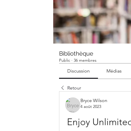
Bibliothèque
Public
·
36 membres
Discussion
Médias
Retour
Bryce Wilson
4 août 2023
Enjoy Unlimited