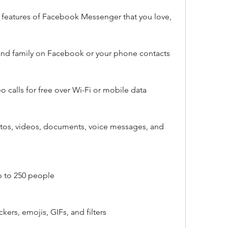
 features of Facebook Messenger that you love, 
 and family on Facebook or your phone contacts
o calls for free over Wi-Fi or mobile data
tos, videos, documents, voice messages, and 
p to 250 people
ckers, emojis, GIFs, and filters