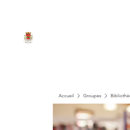
marigny.reullee@wanadoo.fr
0380266007
MAIRIE DE MARIGNY-LES-REU
Accueil
Groupes
Biblioth