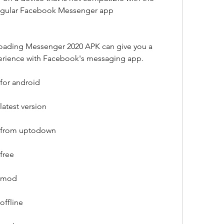
regular Facebook Messenger app
oading Messenger 2020 APK can give you a 
erience with Facebook's messaging app.
for android
atest version
 from uptodown
free
k mod
ffline