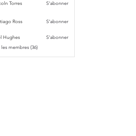
coln Torres
S'abonner
tiago Ross
S'abonner
l Hughes
S'abonner
s les membres (36)