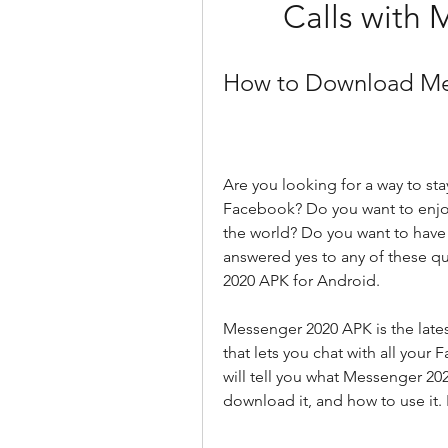
Calls with
How to Download Me
Are you looking for a way to sta
Facebook? Do you want to enjoy
the world? Do you want to have f
answered yes to any of these q
2020 APK for Android.
Messenger 2020 APK is the lates
that lets you chat with all your 
will tell you what Messenger 20
download it, and how to use it. 