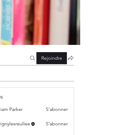
Rejoindre
s
liam Parker
S'abonner
ignylesreullee
S'abonner
esreullee