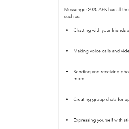
Messenger 2020 APK has all the
such as:
Chatting with your friends
Making voice calls and vide
Sending and receiving pho
more
Creating group chats for u
Expressing yourself with sti