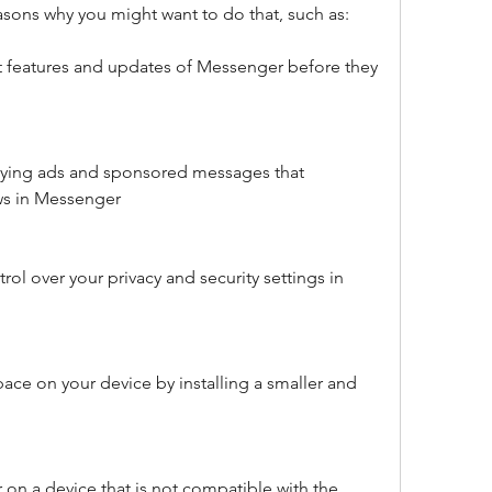
easons why you might want to do that, such as:
st features and updates of Messenger before they 
oying ads and sponsored messages that 
s in Messenger
ol over your privacy and security settings in 
ace on your device by installing a smaller and 
on a device that is not compatible with the 