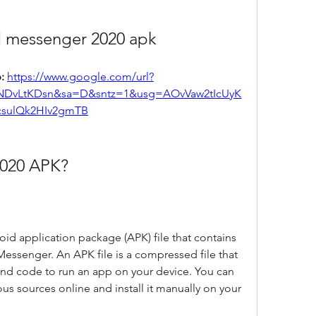
 messenger 2020 apk
: 
https://www.google.com/url?
NDvLtKDsn&sa=D&sntz=1&usg=AOvVaw2tIcUyK
csulQk2HIv2gmTB
2020 APK?
d application package (APK) file that contains 
essenger. An APK file is a compressed file that 
 and code to run an app on your device. You can 
s sources online and install it manually on your 