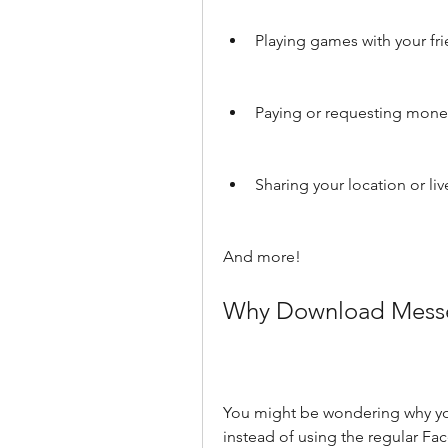
Playing games with your fr
Paying or requesting mone
Sharing your location or liv
And more!
Why Download Messe
You might be wondering why y
instead of using the regular F