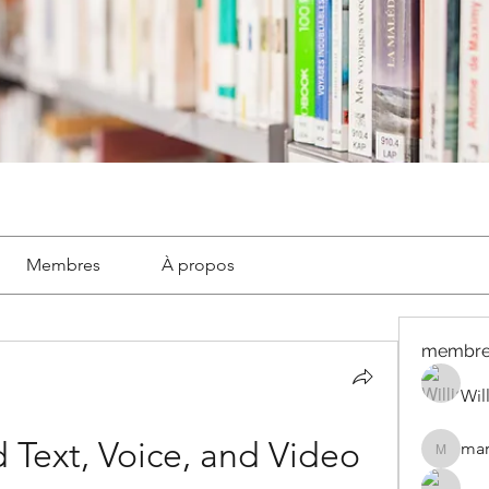
Membres
À propos
membre
Wil
 Text, Voice, and Video 
mar
marignyl