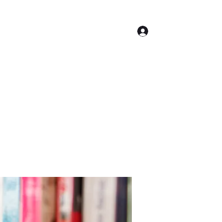
Log In
Contact
Accueil
Conseil Municipal
Plus