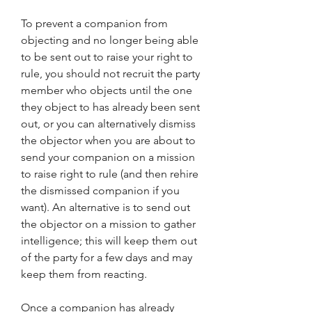
To prevent a companion from 
objecting and no longer being able 
to be sent out to raise your right to 
rule, you should not recruit the party 
member who objects until the one 
they object to has already been sent 
out, or you can alternatively dismiss 
the objector when you are about to 
send your companion on a mission 
to raise right to rule (and then rehire 
the dismissed companion if you 
want). An alternative is to send out 
the objector on a mission to gather 
intelligence; this will keep them out 
of the party for a few days and may 
keep them from reacting.
Once a companion has already 