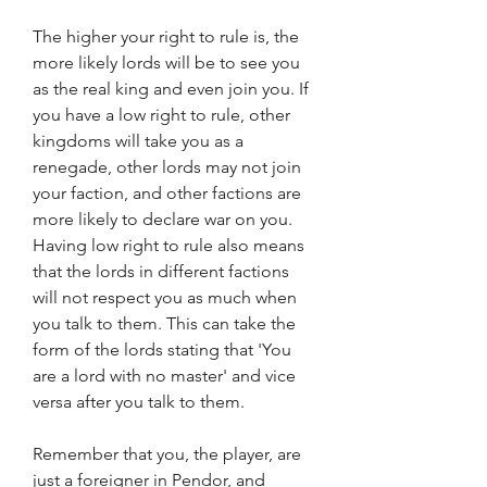
The higher your right to rule is, the 
more likely lords will be to see you 
as the real king and even join you. If 
you have a low right to rule, other 
kingdoms will take you as a 
renegade, other lords may not join 
your faction, and other factions are 
more likely to declare war on you. 
Having low right to rule also means 
that the lords in different factions 
will not respect you as much when 
you talk to them. This can take the 
form of the lords stating that 'You 
are a lord with no master' and vice 
versa after you talk to them.
Remember that you, the player, are 
just a foreigner in Pendor, and 