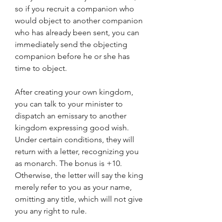
so if you recruit a companion who 
would object to another companion 
who has already been sent, you can 
immediately send the objecting 
companion before he or she has 
time to object.
After creating your own kingdom, 
you can talk to your minister to 
dispatch an emissary to another 
kingdom expressing good wish. 
Under certain conditions, they will 
return with a letter, recognizing you 
as monarch. The bonus is +10. 
Otherwise, the letter will say the king 
merely refer to you as your name, 
omitting any title, which will not give 
you any right to rule.