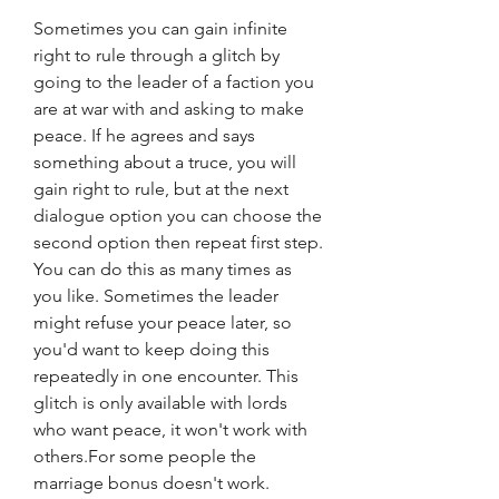
Sometimes you can gain infinite 
right to rule through a glitch by 
going to the leader of a faction you 
are at war with and asking to make 
peace. If he agrees and says 
something about a truce, you will 
gain right to rule, but at the next 
dialogue option you can choose the 
second option then repeat first step. 
You can do this as many times as 
you like. Sometimes the leader 
might refuse your peace later, so 
you'd want to keep doing this 
repeatedly in one encounter. This 
glitch is only available with lords 
who want peace, it won't work with 
others.For some people the 
marriage bonus doesn't work.