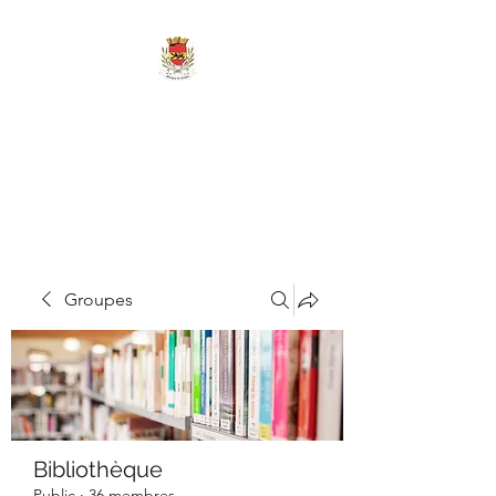
MAIRIE DE
MARIGNY-LES-
REULLÉE
Groupes
Bibliothèque
Public
·
36 membres