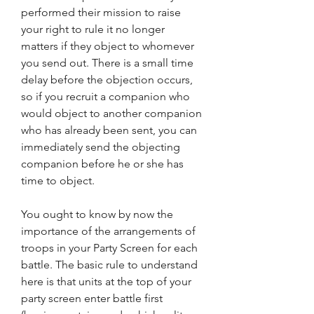
performed their mission to raise 
your right to rule it no longer 
matters if they object to whomever 
you send out. There is a small time 
delay before the objection occurs, 
so if you recruit a companion who 
would object to another companion 
who has already been sent, you can 
immediately send the objecting 
companion before he or she has 
time to object.
You ought to know by now the 
importance of the arrangements of 
troops in your Party Screen for each 
battle. The basic rule to understand 
here is that units at the top of your 
party screen enter battle first 