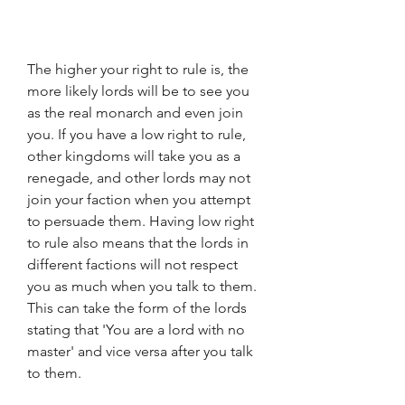
The higher your right to rule is, the 
more likely lords will be to see you 
as the real monarch and even join 
you. If you have a low right to rule, 
other kingdoms will take you as a 
renegade, and other lords may not 
join your faction when you attempt 
to persuade them. Having low right 
to rule also means that the lords in 
different factions will not respect 
you as much when you talk to them. 
This can take the form of the lords 
stating that 'You are a lord with no 
master' and vice versa after you talk 
to them.