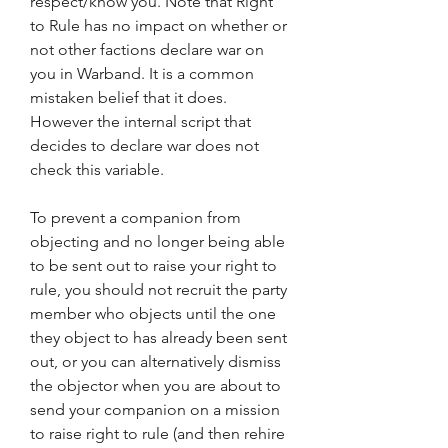
respect/know you. Note that Right 
to Rule has no impact on whether or 
not other factions declare war on 
you in Warband. It is a common 
mistaken belief that it does. 
However the internal script that 
decides to declare war does not 
check this variable.
To prevent a companion from 
objecting and no longer being able 
to be sent out to raise your right to 
rule, you should not recruit the party 
member who objects until the one 
they object to has already been sent 
out, or you can alternatively dismiss 
the objector when you are about to 
send your companion on a mission 
to raise right to rule (and then rehire 