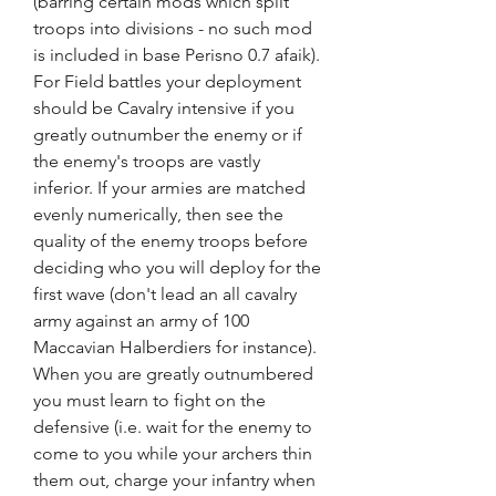
(barring certain mods which split 
troops into divisions - no such mod 
is included in base Perisno 0.7 afaik). 
For Field battles your deployment 
should be Cavalry intensive if you 
greatly outnumber the enemy or if 
the enemy's troops are vastly 
inferior. If your armies are matched 
evenly numerically, then see the 
quality of the enemy troops before 
deciding who you will deploy for the 
first wave (don't lead an all cavalry 
army against an army of 100 
Maccavian Halberdiers for instance). 
When you are greatly outnumbered 
you must learn to fight on the 
defensive (i.e. wait for the enemy to 
come to you while your archers thin 
them out, charge your infantry when 