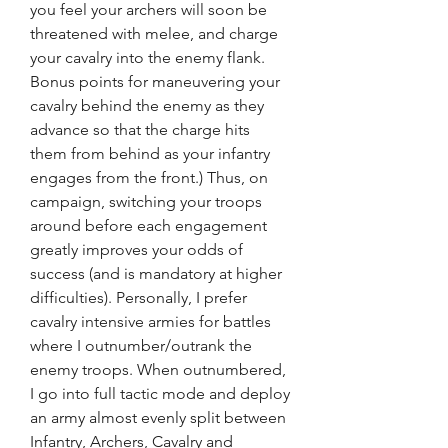
you feel your archers will soon be 
threatened with melee, and charge 
your cavalry into the enemy flank. 
Bonus points for maneuvering your 
cavalry behind the enemy as they 
advance so that the charge hits 
them from behind as your infantry 
engages from the front.) Thus, on 
campaign, switching your troops 
around before each engagement 
greatly improves your odds of 
success (and is mandatory at higher 
difficulties). Personally, I prefer 
cavalry intensive armies for battles 
where I outnumber/outrank the 
enemy troops. When outnumbered, 
I go into full tactic mode and deploy 
an army almost evenly split between 
Infantry, Archers, Cavalry and 