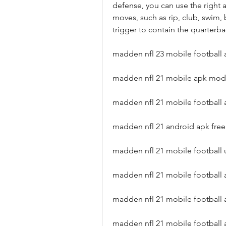
defense, you can use the right a
moves, such as rip, club, swim, 
trigger to contain the quarterba
madden nfl 23 mobile football
madden nfl 21 mobile apk mod
madden nfl 21 mobile football 
madden nfl 21 android apk fre
madden nfl 21 mobile footbal
madden nfl 21 mobile football 
madden nfl 21 mobile football
madden nfl 21 mobile football a