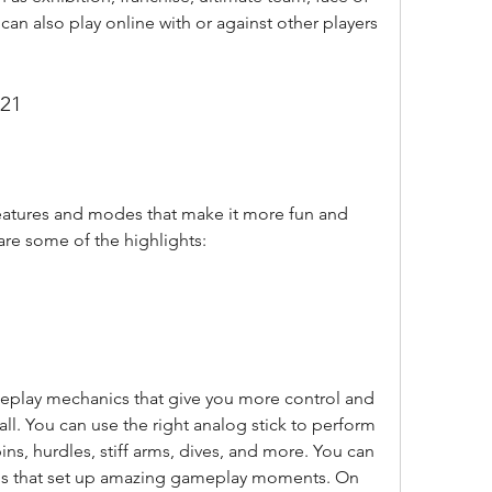
can also play online with or against other players 
 21
 are some of the highlights:
all. You can use the right analog stick to perform 
ins, hurdles, stiff arms, dives, and more. You can 
os that set up amazing gameplay moments. On 