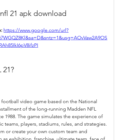
nfl 21 apk download
: 
https://www.google.com/url?
Q7WGQZ8Kl&sa=D&sntz=1&usg=AOvVaw2A9OS
RAh85IkI6pV8ifzPI
 21?
 installment of the long-running Madden NFL 
ce 1988. The game simulates the experience of 
c teams, players, stadiums, rules, and strategies. 
eam or create your own custom team and 
s exhibition, franchise, ultimate team, face of 