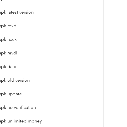
pk latest version
apk rexdl
apk hack
apk revdl
apk data
apk old version
 apk update
pk no verification
 apk unlimited money