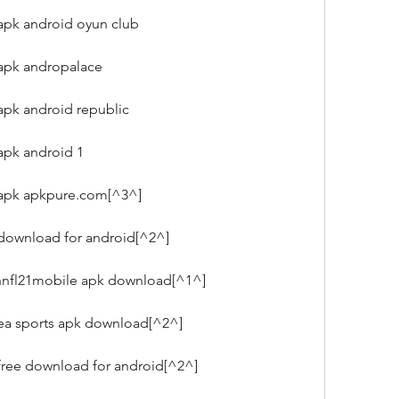
apk android oyun club
 apk andropalace
apk android republic
apk android 1
 apk apkpure.com[^3^]
 download for android[^2^]
nfl21mobile apk download[^1^]
 ea sports apk download[^2^]
free download for android[^2^]