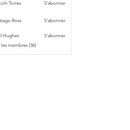
coln Torres
S'abonner
tiago Ross
S'abonner
l Hughes
S'abonner
s les membres (36)