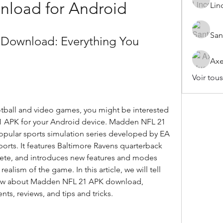
nload for Android
Lin
San
ownload: Everything You 
Axe
Voir tou
APK for your Android device. Madden NFL 21 
 popular sports simulation series developed by EA 
rts. It features Baltimore Ravens quarterback 
lete, and introduces new features and modes 
lism of the game. In this article, we will tell 
now about Madden NFL 21 APK download, 
nts, reviews, and tips and tricks.