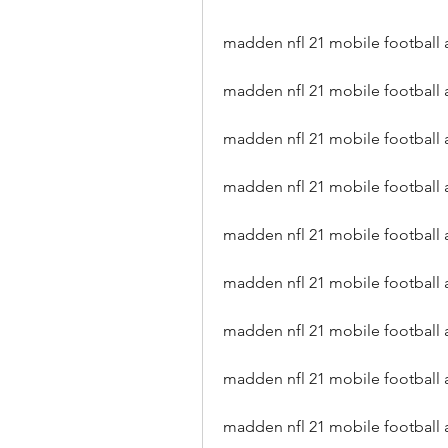
madden nfl 21 mobile football a
madden nfl 21 mobile football 
madden nfl 21 mobile football 
madden nfl 21 mobile football 
madden nfl 21 mobile football 
madden nfl 21 mobile football 
madden nfl 21 mobile football
madden nfl 21 mobile football a
madden nfl 21 mobile football