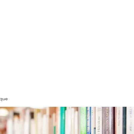
LLÉE
èque