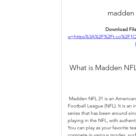
madden 
Download File
q=https%3A%2F%2Ft.co%2F1
 What is Madden NFL
 Madden NFL 21 is an American football video game based on the National 
Football League (NFL). It is an
series that has been around sin
playing in the NFL, with authenti
You can play as your favorite t
compete in various modes, such a