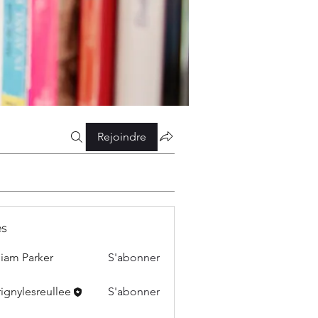
Rejoindre
s
liam Parker
S'abonner
ignylesreullee
S'abonner
esreullee