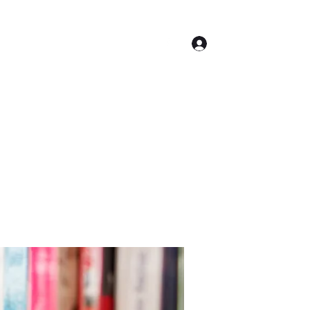
Log In
Contact
Accueil
Conseil Municipal
Plus