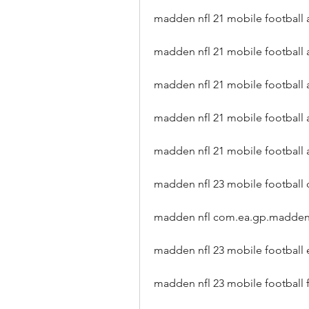
madden nfl 21 mobile football 
madden nfl 21 mobile football
madden nfl 21 mobile football 
madden nfl 21 mobile football 
madden nfl 21 mobile football
madden nfl 23 mobile football
madden nfl com.ea.gp.madden
madden nfl 23 mobile football
madden nfl 23 mobile football 