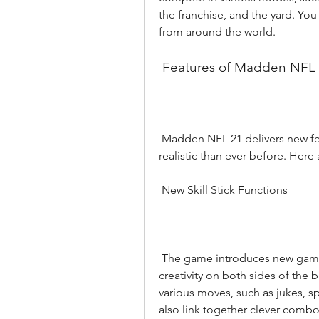
the franchise, and the yard. You 
from around the world.
 Features of Madden NFL
 Madden NFL 21 delivers new features and modes that make it more fun and 
realistic than ever before. Here
 New Skill Stick Functions
 The game introduces new gameplay mechanics that give you more control and 
creativity on both sides of the b
various moves, such as jukes, sp
also link together clever comb