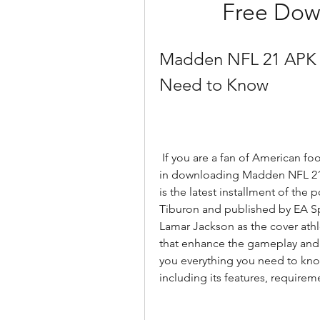
Free Dow
Madden NFL 21 APK D
Need to Know
 If you are a fan of American football and video games, you might be interested 
in downloading Madden NFL 21 
is the latest installment of the
Tiburon and published by EA Spo
Lamar Jackson as the cover ath
that enhance the gameplay and rea
you everything you need to k
including its features, requireme