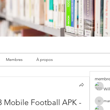
Membres
À propos
membre
Wil
Mobile Football APK - 
mar
marignyl