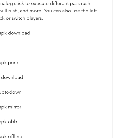
nalog stick to execute different pass rush 
bull rush, and more. You can also use the left 
ck or switch players.
 apk download
apk pure
e download
l uptodown
apk mirror
 apk obb
pk offline