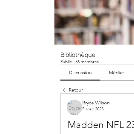
Bibliothèque
Public
·
36 membres
Discussion
Médias
Retour
Bryce Wilson
5 août 2023
Madden NFL 23 