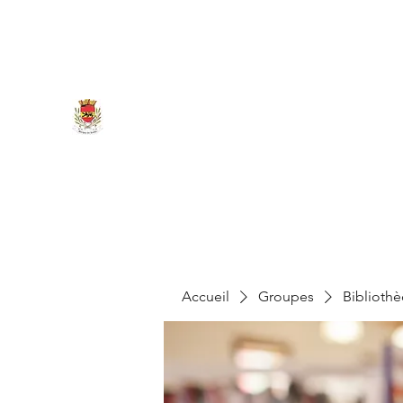
marigny.reullee@wanadoo.fr
0380266007
MAIRIE DE MARIGNY-LES-REU
Accueil
Groupes
Biblioth