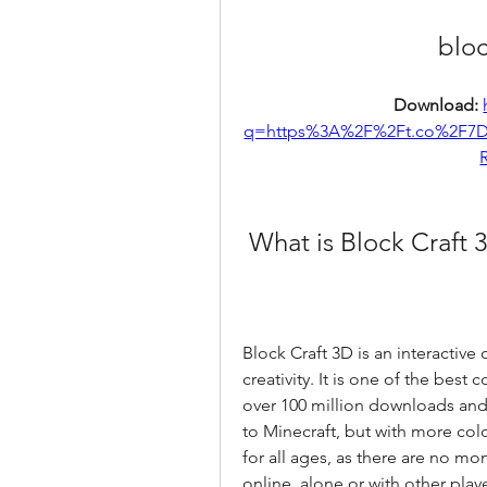
bloc
Download: 
q=https%3A%2F%2Ft.co%2F7
 What is Block Craft 
Block Craft 3D is an interactive
creativity. It is one of the best
over 100 million downloads and 4.
to Minecraft, but with more color
for all ages, as there are no mons
online, alone or with other playe