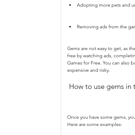
Adopting more pets and u
Removing ads from the g
Gems are not easy to get, as the
free by watching ads, completi
Games for Free. You can also bu
expensive and risky.
 How to use gems in
Once you have some gems, you c
Here are some examples: