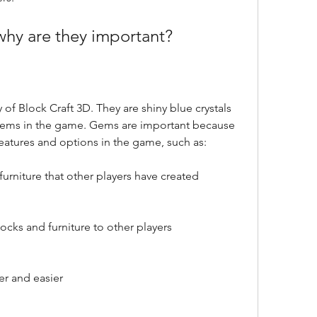
why are they important?
f Block Craft 3D. They are shiny blue crystals 
 items in the game. Gems are important because 
eatures and options in the game, such as:
urniture that other players have created
cks and furniture to other players
er and easier