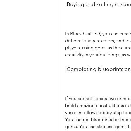
 Buying and selling custo
In Block Craft 3D, you can crea
different shapes, colors, and te
players, using gems as the curre
creativity in your buildings, as
 Completing blueprints a
If you are not so creative or ne
build amazing constructions in 
you can follow step by step to 
You can get blueprints for free b
gems. You can also use gems to