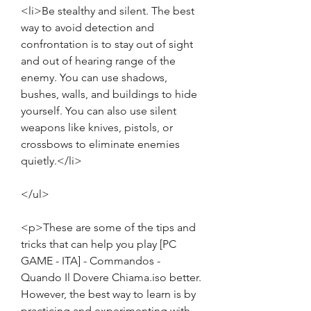
<li>Be stealthy and silent. The best 
way to avoid detection and 
confrontation is to stay out of sight 
and out of hearing range of the 
enemy. You can use shadows, 
bushes, walls, and buildings to hide 
yourself. You can also use silent 
weapons like knives, pistols, or 
crossbows to eliminate enemies 
quietly.</li>
</ul>
<p>These are some of the tips and 
tricks that can help you play [PC 
GAME - ITA] - Commandos - 
Quando Il Dovere Chiama.iso better. 
However, the best way to learn is by 
practicing and experimenting with 