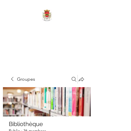
MAIRIE DE
MARIGNY-LES-
REULLÉE
Groupes
Bibliothèque
Public
·
36 membres