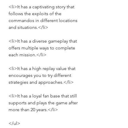
<li>It has a captivating story that 
follows the exploits of the 
commandos in different locations 
and situations.</li>
<li>It has a diverse gameplay that 
offers multiple ways to complete 
each mission.</li>
<li>It has a high replay value that 
encourages you to try different 
strategies and approaches.</li>
<li>It has a loyal fan base that still 
supports and plays the game after 
more than 20 years.</li>
</ul>