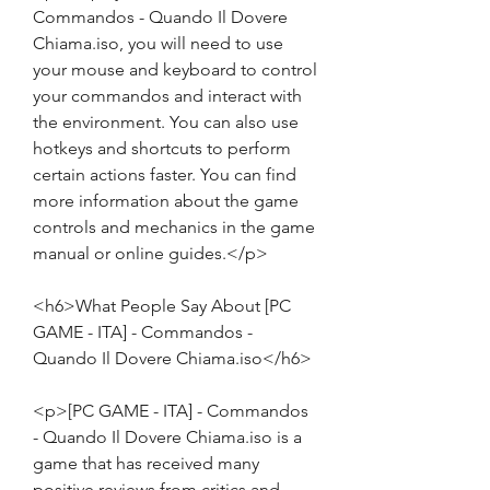
Commandos - Quando Il Dovere 
Chiama.iso, you will need to use 
your mouse and keyboard to control 
your commandos and interact with 
the environment. You can also use 
hotkeys and shortcuts to perform 
certain actions faster. You can find 
more information about the game 
controls and mechanics in the game 
manual or online guides.</p>
<h6>What People Say About [PC 
GAME - ITA] - Commandos - 
Quando Il Dovere Chiama.iso</h6>
<p>[PC GAME - ITA] - Commandos 
- Quando Il Dovere Chiama.iso is a 
game that has received many 
positive reviews from critics and 