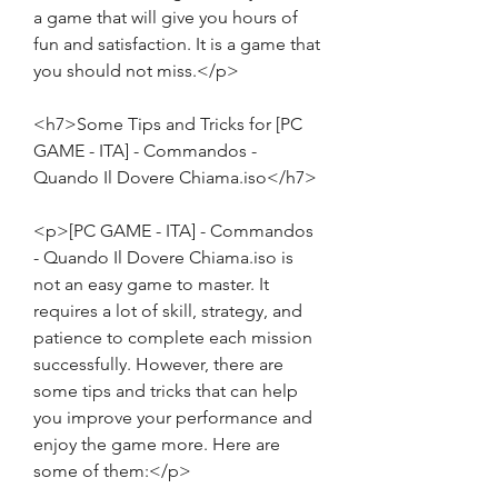
a game that will give you hours of 
fun and satisfaction. It is a game that 
you should not miss.</p>
<h7>Some Tips and Tricks for [PC 
GAME - ITA] - Commandos - 
Quando Il Dovere Chiama.iso</h7>
<p>[PC GAME - ITA] - Commandos 
- Quando Il Dovere Chiama.iso is 
not an easy game to master. It 
requires a lot of skill, strategy, and 
patience to complete each mission 
successfully. However, there are 
some tips and tricks that can help 
you improve your performance and 
enjoy the game more. Here are 
some of them:</p>