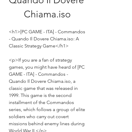
Quando Il Dovere 
Chiama.iso
<h1>[PC GAME - ITA] - Commandos 
- Quando Il Dovere Chiama.iso: A 
Classic Strategy Game</h1>
<p>If you are a fan of strategy 
games, you might have heard of [PC 
GAME - ITA] - Commandos - 
Quando Il Dovere Chiama.iso, a 
classic game that was released in 
1999. This game is the second 
installment of the Commandos 
series, which follows a group of elite 
soldiers who carry out covert 
missions behind enemy lines during 
World War II.</p>