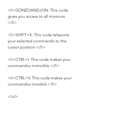
<li>GONZOANDJON: This code 
gives you access to all missions.
</li>
<li>SHIFT+X: This code teleports 
your selected commando to the 
cursor position.</li>
<li>CTRL+I: This code makes your 
commandos invincible.</li>
<li>CTRL+V: This code makes your 
commandos invisible.</li>
</ul>
<p>These are some of the cheats 
that you can use for [PC GAME - ITA] 