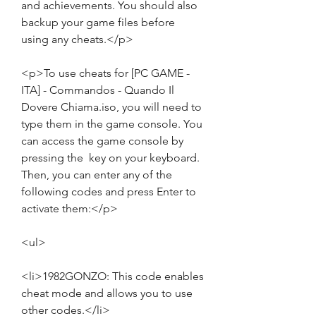
and achievements. You should also 
backup your game files before 
using any cheats.</p>
<p>To use cheats for [PC GAME - 
ITA] - Commandos - Quando Il 
Dovere Chiama.iso, you will need to 
type them in the game console. You 
can access the game console by 
pressing the  key on your keyboard. 
Then, you can enter any of the 
following codes and press Enter to 
activate them:</p>
<ul>
<li>1982GONZO: This code enables 
cheat mode and allows you to use 
other codes.</li>