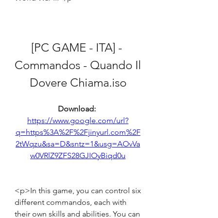
[PC GAME - ITA] - 
Commandos - Quando Il 
Dovere Chiama.iso
Download: 
https://www.google.com/url?
q=https%3A%2F%2Fjinyurl.com%2F
2tWqzu&sa=D&sntz=1&usg=AOvVa
w0VRlZ9ZFS28GJIOyBiqd0u
<p>In this game, you can control six 
different commandos, each with 
their own skills and abilities. You can 