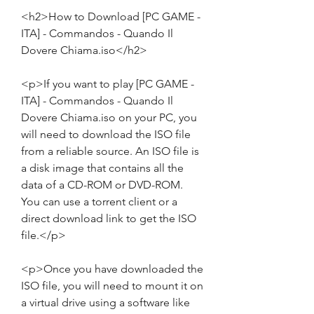
<h2>How to Download [PC GAME - 
ITA] - Commandos - Quando Il 
Dovere Chiama.iso</h2>
<p>If you want to play [PC GAME - 
ITA] - Commandos - Quando Il 
Dovere Chiama.iso on your PC, you 
will need to download the ISO file 
from a reliable source. An ISO file is 
a disk image that contains all the 
data of a CD-ROM or DVD-ROM. 
You can use a torrent client or a 
direct download link to get the ISO 
file.</p>
<p>Once you have downloaded the 
ISO file, you will need to mount it on 
a virtual drive using a software like 