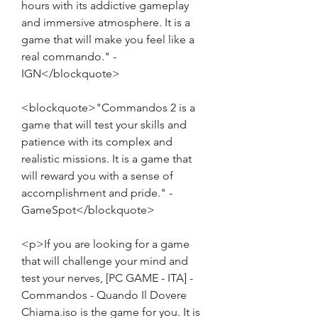
hours with its addictive gameplay 
and immersive atmosphere. It is a 
game that will make you feel like a 
real commando." - 
IGN</blockquote>
<blockquote>"Commandos 2 is a 
game that will test your skills and 
patience with its complex and 
realistic missions. It is a game that 
will reward you with a sense of 
accomplishment and pride." - 
GameSpot</blockquote>
<p>If you are looking for a game 
that will challenge your mind and 
test your nerves, [PC GAME - ITA] - 
Commandos - Quando Il Dovere 
Chiama.iso is the game for you. It is 