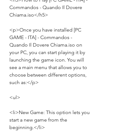
Commandos - Quando Il Dovere 
Chiama.iso</h5>
<p>Once you have installed [PC 
GAME - ITA] - Commandos - 
Quando Il Dovere Chiama.iso on 
your PC, you can start playing it by 
launching the game icon. You will 
see a main menu that allows you to 
choose between different options, 
such as:</p>
<ul>
<li>New Game: This option lets you 
start a new game from the 
beginning.</li>