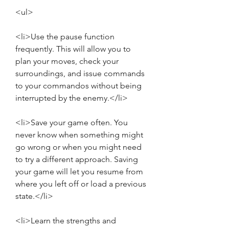
<ul>
<li>Use the pause function 
frequently. This will allow you to 
plan your moves, check your 
surroundings, and issue commands 
to your commandos without being 
interrupted by the enemy.</li>
<li>Save your game often. You 
never know when something might 
go wrong or when you might need 
to try a different approach. Saving 
your game will let you resume from 
where you left off or load a previous 
state.</li>
<li>Learn the strengths and 