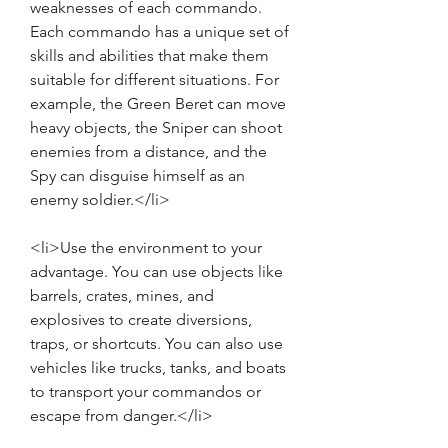
weaknesses of each commando. 
Each commando has a unique set of 
skills and abilities that make them 
suitable for different situations. For 
example, the Green Beret can move 
heavy objects, the Sniper can shoot 
enemies from a distance, and the 
Spy can disguise himself as an 
enemy soldier.</li>
<li>Use the environment to your 
advantage. You can use objects like 
barrels, crates, mines, and 
explosives to create diversions, 
traps, or shortcuts. You can also use 
vehicles like trucks, tanks, and boats 
to transport your commandos or 
escape from danger.</li>