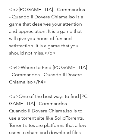
<p>[PC GAME - ITA] - Commandos 
- Quando Il Dovere Chiama.iso is a 
game that deserves your attention 
and appreciation. It is a game that 
will give you hours of fun and 
satisfaction. It is a game that you 
should not miss.</p>
<h4>Where to Find [PC GAME - ITA] 
- Commandos - Quando Il Dovere 
Chiama.iso</h4>
<p>One of the best ways to find [PC 
GAME - ITA] - Commandos - 
Quando Il Dovere Chiama.iso is to 
use a torrent site like SolidTorrents. 
Torrent sites are platforms that allow 
users to share and download files 