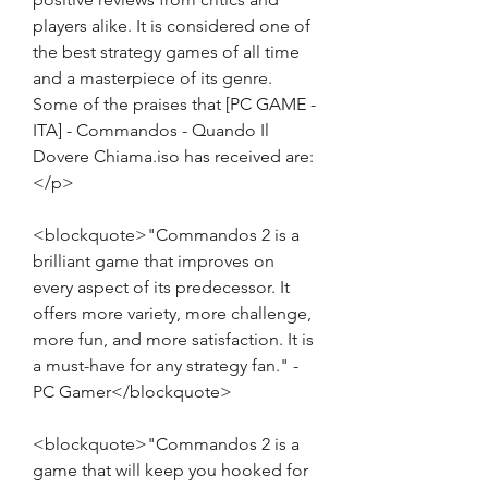
players alike. It is considered one of 
the best strategy games of all time 
and a masterpiece of its genre. 
Some of the praises that [PC GAME - 
ITA] - Commandos - Quando Il 
Dovere Chiama.iso has received are:
</p>
<blockquote>"Commandos 2 is a 
brilliant game that improves on 
every aspect of its predecessor. It 
offers more variety, more challenge, 
more fun, and more satisfaction. It is 
a must-have for any strategy fan." - 
PC Gamer</blockquote>
<blockquote>"Commandos 2 is a 
game that will keep you hooked for 