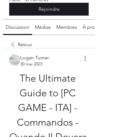
Rejoindre
Discussion
Médias
Membres
À propos
Retour
Logan Turner
30 mai 2023
The Ultimate 
Guide to [PC 
GAME - ITA] - 
Commandos - 