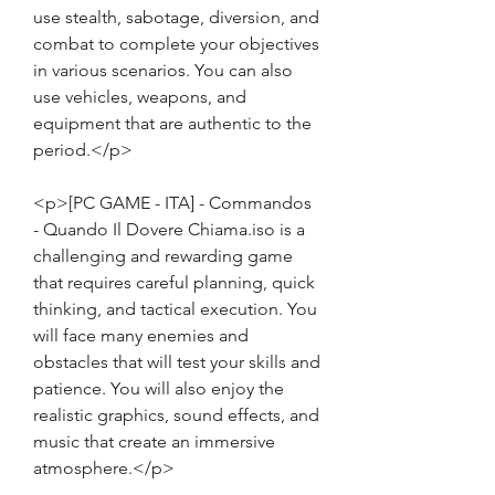
use stealth, sabotage, diversion, and 
combat to complete your objectives 
in various scenarios. You can also 
use vehicles, weapons, and 
equipment that are authentic to the 
period.</p>
<p>[PC GAME - ITA] - Commandos 
- Quando Il Dovere Chiama.iso is a 
challenging and rewarding game 
that requires careful planning, quick 
thinking, and tactical execution. You 
will face many enemies and 
obstacles that will test your skills and 
patience. You will also enjoy the 
realistic graphics, sound effects, and 
music that create an immersive 
atmosphere.</p>