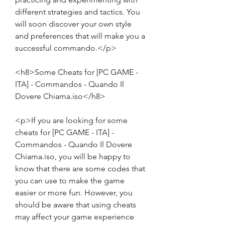
different strategies and tactics. You 
will soon discover your own style 
and preferences that will make you a 
successful commando.</p>
<h8>Some Cheats for [PC GAME - 
ITA] - Commandos - Quando Il 
Dovere Chiama.iso</h8>
<p>If you are looking for some 
cheats for [PC GAME - ITA] - 
Commandos - Quando Il Dovere 
Chiama.iso, you will be happy to 
know that there are some codes that 
you can use to make the game 
easier or more fun. However, you 
should be aware that using cheats 
may affect your game experience 