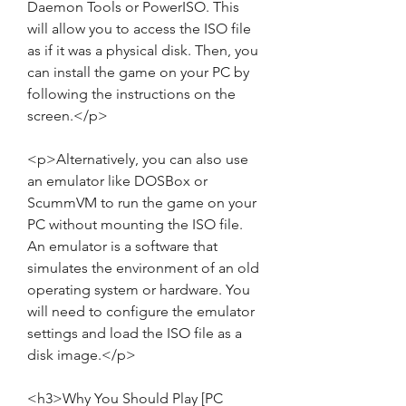
Daemon Tools or PowerISO. This 
will allow you to access the ISO file 
as if it was a physical disk. Then, you 
can install the game on your PC by 
following the instructions on the 
screen.</p>
<p>Alternatively, you can also use 
an emulator like DOSBox or 
ScummVM to run the game on your 
PC without mounting the ISO file. 
An emulator is a software that 
simulates the environment of an old 
operating system or hardware. You 
will need to configure the emulator 
settings and load the ISO file as a 
disk image.</p>
<h3>Why You Should Play [PC 