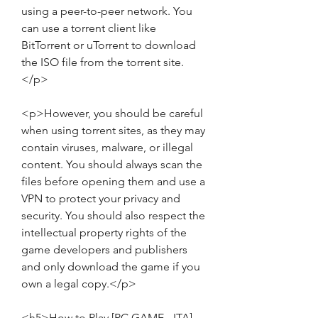
using a peer-to-peer network. You 
can use a torrent client like 
BitTorrent or uTorrent to download 
the ISO file from the torrent site.
</p>
<p>However, you should be careful 
when using torrent sites, as they may 
contain viruses, malware, or illegal 
content. You should always scan the 
files before opening them and use a 
VPN to protect your privacy and 
security. You should also respect the 
intellectual property rights of the 
game developers and publishers 
and only download the game if you 
own a legal copy.</p>
<h5>How to Play [PC GAME - ITA] - 