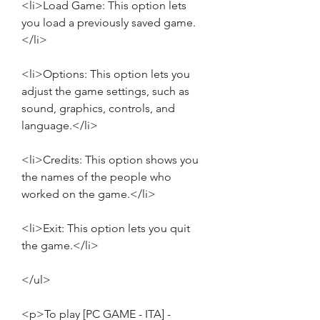
<li>Load Game: This option lets 
you load a previously saved game.
</li>
<li>Options: This option lets you 
adjust the game settings, such as 
sound, graphics, controls, and 
language.</li>
<li>Credits: This option shows you 
the names of the people who 
worked on the game.</li>
<li>Exit: This option lets you quit 
the game.</li>
</ul>
<p>To play [PC GAME - ITA] - 