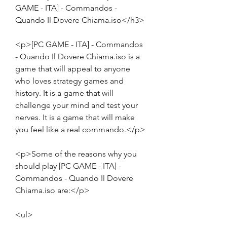
GAME - ITA] - Commandos - 
Quando Il Dovere Chiama.iso</h3>
<p>[PC GAME - ITA] - Commandos 
- Quando Il Dovere Chiama.iso is a 
game that will appeal to anyone 
who loves strategy games and 
history. It is a game that will 
challenge your mind and test your 
nerves. It is a game that will make 
you feel like a real commando.</p>
<p>Some of the reasons why you 
should play [PC GAME - ITA] - 
Commandos - Quando Il Dovere 
Chiama.iso are:</p>
<ul>