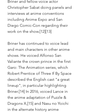
Briner and fellow voice actor 
Christopher Sabat doing panels and 
interviews at anime conventions 
including Anime Expo and San 
Diego Comic-Con regarding their 
work on the show.[12][13]
Briner has continued to voice lead 
and main characters in other anime 
shows. He voiced Alfonso San 
Valiante the crown prince in the first 
Garo: The Animation series, which 
Robert Prentice of Three If By Space 
described the English cast "a great 
lineup", in particular highlighting 
Briner.[14] In 2016, voiced Lance in 
the anime adaptation of Puzzle & 
Dragons X,[15] and Nasu no Yoichi 
in the alternate history anime 