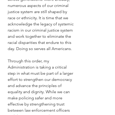
numerous aspects of our criminal 
justice system are still shaped by 
race or ethnicity. It is time that we 
acknowledge the legacy of systemic 
racism in our criminal justice system 
and work together to eliminate the 
racial disparities that endure to this 
day. Doing so serves all Americans.
Through this order, my 
Administration is taking a critical 
step in what must be part of a larger 
effort to strengthen our democracy 
and advance the principles of 
equality and dignity. While we can 
make policing safer and more 
effective by strengthening trust 
between law enforcement officers 