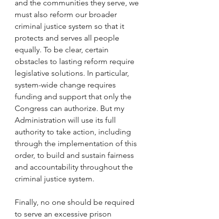
and the communities they serve, we 
must also reform our broader 
criminal justice system so that it 
protects and serves all people 
equally. To be clear, certain 
obstacles to lasting reform require 
legislative solutions. In particular, 
system-wide change requires 
funding and support that only the 
Congress can authorize. But my 
Administration will use its full 
authority to take action, including 
through the implementation of this 
order, to build and sustain fairness 
and accountability throughout the 
criminal justice system.
Finally, no one should be required 
to serve an excessive prison 