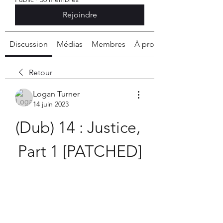
Rejoindre
Discussion
Médias
Membres
À propos
Retour
Logan Turner
14 juin 2023
(Dub) 14 : Justice, 
Part 1 [PATCHED]