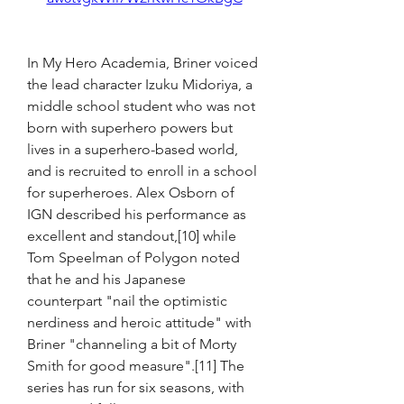
In My Hero Academia, Briner voiced 
the lead character Izuku Midoriya, a 
middle school student who was not 
born with superhero powers but 
lives in a superhero-based world, 
and is recruited to enroll in a school 
for superheroes. Alex Osborn of 
IGN described his performance as 
excellent and standout,[10] while 
Tom Speelman of Polygon noted 
that he and his Japanese 
counterpart "nail the optimistic 
nerdiness and heroic attitude" with 
Briner "channeling a bit of Morty 
Smith for good measure".[11] The 
series has run for six seasons, with 