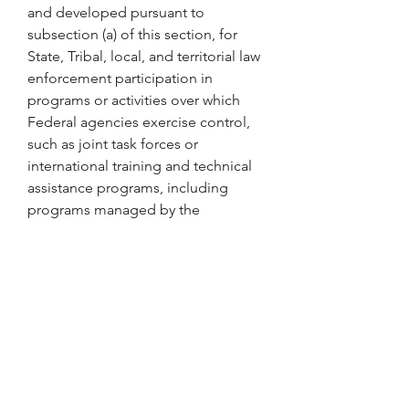
and developed pursuant to 
subsection (a) of this section, for 
State, Tribal, local, and territorial law 
enforcement participation in 
programs or activities over which 
Federal agencies exercise control, 
such as joint task forces or 
international training and technical 
assistance programs, including 
programs managed by the 
Department of State and the 
Department of Justice.
(e) The heads of Federal LEAs shall 
ensure that the Accountability 
Database established pursuant to 
subsection (a) of this section is used, 
as appropriate and consistent with 
applicable law, in the hiring, job 