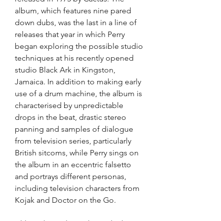
album, which features nine pared 
down dubs, was the last in a line of 
releases that year in which Perry 
began exploring the possible studio 
techniques at his recently opened 
studio Black Ark in Kingston, 
Jamaica. In addition to making early 
use of a drum machine, the album is 
characterised by unpredictable 
drops in the beat, drastic stereo 
panning and samples of dialogue 
from television series, particularly 
British sitcoms, while Perry sings on 
the album in an eccentric falsetto 
and portrays different personas, 
including television characters from 
Kojak and Doctor on the Go.