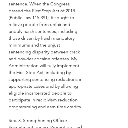
sentence. When the Congress 
passed the First Step Act of 2018 
(Public Law 115-391), it sought to 
relieve people from unfair and 
unduly harsh sentences, including 
those driven by harsh mandatory 
minimums and the unjust 
sentencing disparity between crack 
and powder cocaine offenses. My 
Administration will fully implement 
the First Step Act, including by 
supporting sentencing reductions in 
appropriate cases and by allowing 
eligible incarcerated people to 
participate in recidivism reduction 
programming and earn time credits.
Sec. 3. Strengthening Officer 
Recruitment, Hiring, Promotion, and 