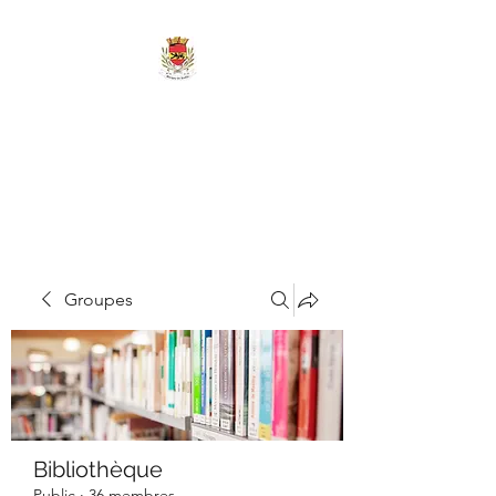
MAIRIE DE
MARIGNY-LES-
REULLÉE
Groupes
Bibliothèque
Public
·
36 membres