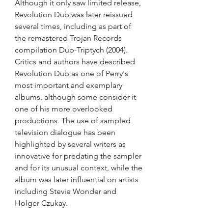
Although it only saw limited release, 
Revolution Dub was later reissued 
several times, including as part of 
the remastered Trojan Records 
compilation Dub-Triptych (2004). 
Critics and authors have described 
Revolution Dub as one of Perry's 
most important and exemplary 
albums, although some consider it 
one of his more overlooked 
productions. The use of sampled 
television dialogue has been 
highlighted by several writers as 
innovative for predating the sampler 
and for its unusual context, while the 
album was later influential on artists 
including Stevie Wonder and 
Holger Czukay.