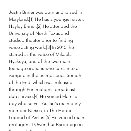
Justin Briner was born and raised in 
Maryland.[1] He has a younger sister, 
Hayley Briner.[2] He attended the 
University of North Texas and 
studied theater prior to finding 
voice acting work.[3] In 2015, he 
starred as the voice of Mikaela 
Hyakuya, one of the two main 
teenage orphans who turns into a 
vampire in the anime series Seraph 
of the End, which was released 
through Funimation's broadcast 
dub service.[4] He voiced Elam, a 
boy who serves Arslan's main party 
member Narsus, in The Heroic 
Legend of Arslan.[5] He voiced main 
protagonist Qwenthur Barbotage in 