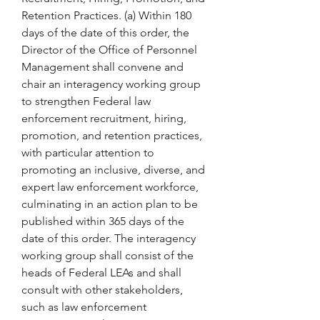
Retention Practices. (a) Within 180 
days of the date of this order, the 
Director of the Office of Personnel 
Management shall convene and 
chair an interagency working group 
to strengthen Federal law 
enforcement recruitment, hiring, 
promotion, and retention practices, 
with particular attention to 
promoting an inclusive, diverse, and 
expert law enforcement workforce, 
culminating in an action plan to be 
published within 365 days of the 
date of this order. The interagency 
working group shall consist of the 
heads of Federal LEAs and shall 
consult with other stakeholders, 
such as law enforcement 