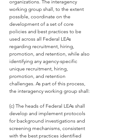
organizations. The interagency 
working group shall, to the extent 
possible, coordinate on the 
development of a set of core 
policies and best practices to be 
used across all Federal LEAs 
regarding recruitment, hiring, 
promotion, and retention, while also 
identifying any agency-specific 
unique recruitment, hiring, 
promotion, and retention 
challenges. As part of this process, 
the interagency working group shall:
(c) The heads of Federal LEAs shall 
develop and implement protocols 
for background investigations and 
screening mechanisms, consistent 
with the best practices identified 