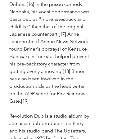
Drifters.[16] In the prison comedy 
Nanbaka, his vocal performance was 
described as "more awestruck and 
childlike" than that of the original 
Japanese counterpart.[17] Anne 
Laurenroth of Anime News Network 
found Briner's portrayal of Kensuke 
Hanasaki in Trickster helped prevent 
his pre-backstory character from 
getting overly annoying.[18] Briner 
has also been involved in the 
production side as the head writer 
on the ADR script for Rio: Rainbow 
Gate.[19]
Revolution Dub is a studio album by 
Jamaican dub producer Lee Perry 
and his studio band The Upsetters, 
released in 1975 by Cactus. The 