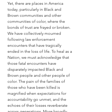
Yet, there are places in America 
today, particularly in Black and 
Brown communities and other 
communities of color, where the 
bonds of trust are frayed or broken. 
We have collectively mourned 
following law enforcement 
encounters that have tragically 
ended in the loss of life. To heal as a 
Nation, we must acknowledge that 
those fatal encounters have 
disparately impacted Black and 
Brown people and other people of 
color. The pain of the families of 
those who have been killed is 
magnified when expectations for 
accountability go unmet, and the 
echoes of their losses reverberate 
across generations. More broadly, 