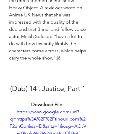
the mech-themed anime show 
Heavy Object. A reviewer wrote on 
Anime UK News that she was 
impressed with the quality of the 
dub and that Briner and fellow voice 
actor Micah Solusod "have a lot to 
do with how instantly likably the 
characters come across, which helps 
carry the whole show".[6]
(Dub) 14 : Justice, Part 1
Download File: 
https://www.google.com/url?
q=https%3A%2F%2Ftinourl.com%2
F2uhCor&sa=D&sntz=1&usg=AOvV
aw0tvgkWil7W2rKwHc1OkBgC