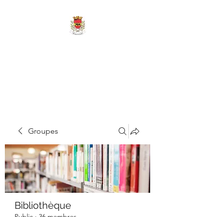
MAIRIE DE
MARIGNY-LES-
REULLÉE
Groupes
Bibliothèque
Public
·
36 membres