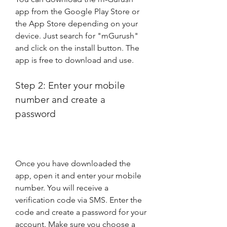
app from the Google Play Store or 
the App Store depending on your 
device. Just search for "mGurush" 
and click on the install button. The 
app is free to download and use.
Step 2: Enter your mobile 
number and create a 
password
Once you have downloaded the 
app, open it and enter your mobile 
number. You will receive a 
verification code via SMS. Enter the 
code and create a password for your 
account. Make sure you choose a 