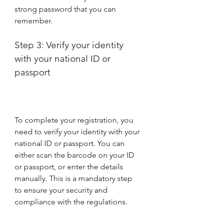
strong password that you can 
remember.
Step 3: Verify your identity 
with your national ID or 
passport
To complete your registration, you 
need to verify your identity with your 
national ID or passport. You can 
either scan the barcode on your ID 
or passport, or enter the details 
manually. This is a mandatory step 
to ensure your security and 
compliance with the regulations.