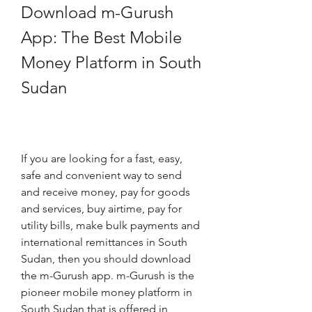
Download m-Gurush 
App: The Best Mobile 
Money Platform in South 
Sudan
If you are looking for a fast, easy, 
safe and convenient way to send 
and receive money, pay for goods 
and services, buy airtime, pay for 
utility bills, make bulk payments and 
international remittances in South 
Sudan, then you should download 
the m-Gurush app. m-Gurush is the 
pioneer mobile money platform in 
South Sudan that is offered in 