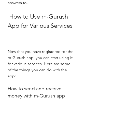
answers to.
 How to Use m-Gurush 
App for Various Services
Now that you have registered for the 
m-Gurush app, you can start using it 
for various services. Here are some 
of the things you can do with the 
app:
How to send and receive 
money with m-Gurush app