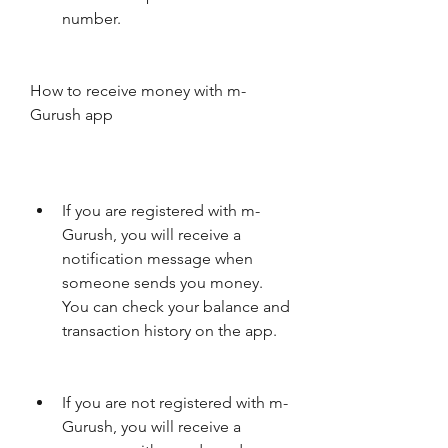
number.
How to receive money with m-
Gurush app
If you are registered with m-
Gurush, you will receive a 
notification message when 
someone sends you money. 
You can check your balance and 
transaction history on the app.
If you are not registered with m-
Gurush, you will receive a 