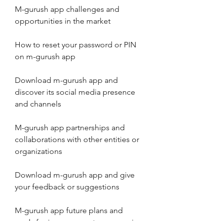
M-gurush app challenges and 
opportunities in the market
How to reset your password or PIN 
on m-gurush app
Download m-gurush app and 
discover its social media presence 
and channels
M-gurush app partnerships and 
collaborations with other entities or 
organizations
Download m-gurush app and give 
your feedback or suggestions
M-gurush app future plans and 