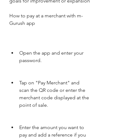
goals for improvement or expansion
How to pay at a merchant with m-
Gurush app
Open the app and enter your 
password.
Tap on "Pay Merchant" and 
scan the QR code or enter the 
merchant code displayed at the 
point of sale.
Enter the amount you want to 
pay and add a reference if you 