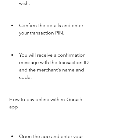
wish.
Confirm the details and enter 
your transaction PIN.
You will receive a confirmation 
message with the transaction ID 
and the merchant's name and 
code.
How to pay online with m-Gurush 
app
Open the app and enter your 