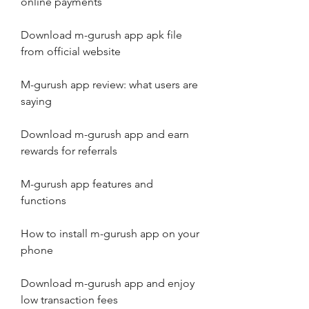
online payments
Download m-gurush app apk file 
from official website
M-gurush app review: what users are 
saying
Download m-gurush app and earn 
rewards for referrals
M-gurush app features and 
functions
How to install m-gurush app on your 
phone
Download m-gurush app and enjoy 
low transaction fees