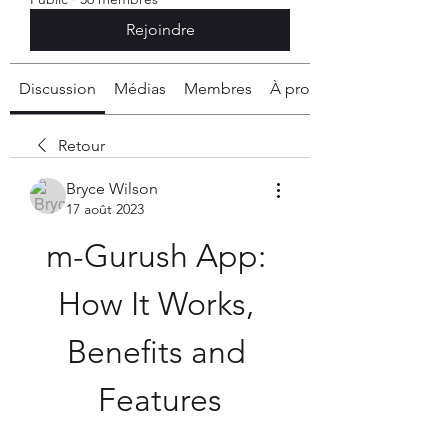
Rejoindre
Discussion
Médias
Membres
À propos
Retour
Bryce Wilson
17 août 2023
m-Gurush App: 
How It Works, 
Benefits and 
Features