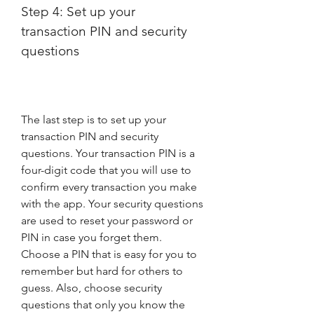
Step 4: Set up your 
transaction PIN and security 
questions
The last step is to set up your 
transaction PIN and security 
questions. Your transaction PIN is a 
four-digit code that you will use to 
confirm every transaction you make 
with the app. Your security questions 
are used to reset your password or 
PIN in case you forget them. 
Choose a PIN that is easy for you to 
remember but hard for others to 
guess. Also, choose security 
questions that only you know the 