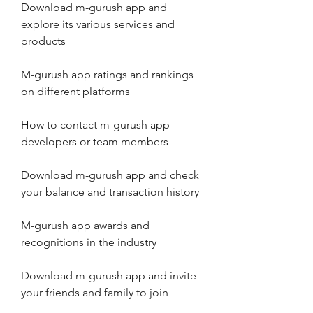
Download m-gurush app and 
explore its various services and 
products
M-gurush app ratings and rankings 
on different platforms
How to contact m-gurush app 
developers or team members
Download m-gurush app and check 
your balance and transaction history
M-gurush app awards and 
recognitions in the industry
Download m-gurush app and invite 
your friends and family to join