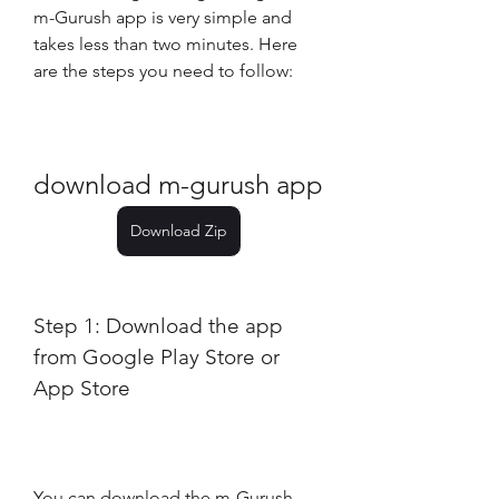
m-Gurush app is very simple and 
takes less than two minutes. Here 
are the steps you need to follow:
download m-gurush app
Download Zip
Step 1: Download the app 
from Google Play Store or 
App Store
You can download the m-Gurush 