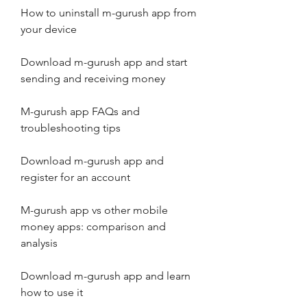
How to uninstall m-gurush app from 
your device
Download m-gurush app and start 
sending and receiving money
M-gurush app FAQs and 
troubleshooting tips
Download m-gurush app and 
register for an account
M-gurush app vs other mobile 
money apps: comparison and 
analysis
Download m-gurush app and learn 
how to use it