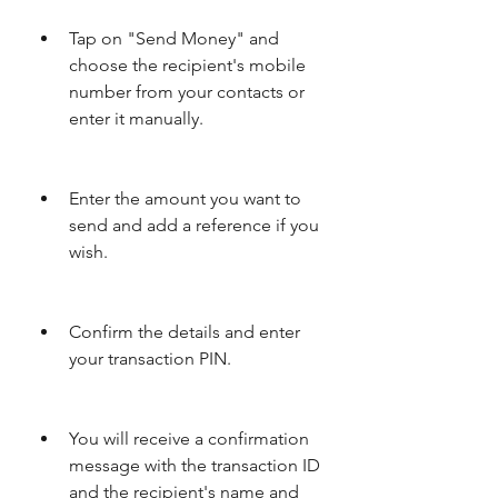
Tap on "Send Money" and 
choose the recipient's mobile 
number from your contacts or 
enter it manually.
Enter the amount you want to 
send and add a reference if you 
wish.
Confirm the details and enter 
your transaction PIN.
You will receive a confirmation 
message with the transaction ID 
and the recipient's name and 