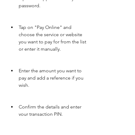
password.
Tap on "Pay Online" and 
choose the service or website 
you want to pay for from the list 
or enter it manually.
Enter the amount you want to 
pay and add a reference if you 
wish.
Confirm the details and enter 
your transaction PIN.