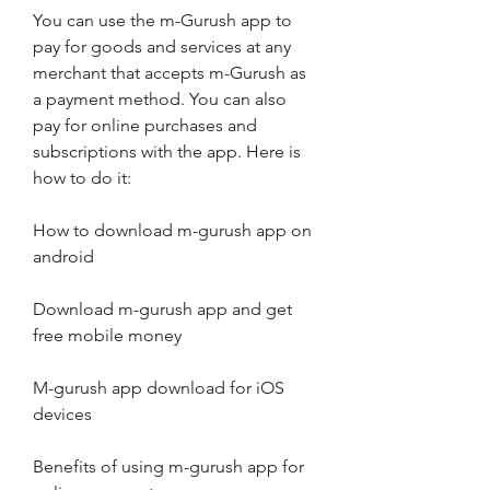
You can use the m-Gurush app to 
pay for goods and services at any 
merchant that accepts m-Gurush as 
a payment method. You can also 
pay for online purchases and 
subscriptions with the app. Here is 
how to do it:
How to download m-gurush app on 
android
Download m-gurush app and get 
free mobile money
M-gurush app download for iOS 
devices
Benefits of using m-gurush app for 