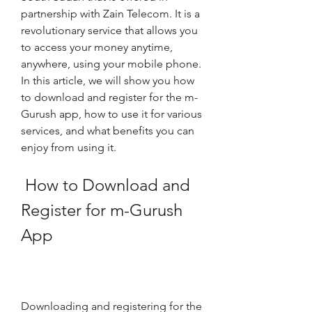
partnership with Zain Telecom. It is a 
revolutionary service that allows you 
to access your money anytime, 
anywhere, using your mobile phone. 
In this article, we will show you how 
to download and register for the m-
Gurush app, how to use it for various 
services, and what benefits you can 
enjoy from using it.
 How to Download and 
Register for m-Gurush 
App
Downloading and registering for the 