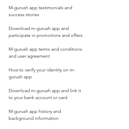
M-gurush app testimonials and 
success stories
Download m-gurush app and 
participate in promotions and offers
M-gurush app terms and conditions 
and user agreement
How to verify your identity on m-
gurush app
Download m-gurush app and link it 
to your bank account or card
M-gurush app history and 
background information