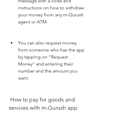
message with a code and 
instructions on how to withdraw 
your money from any m-Gurush 
agent or ATM.
You can also request money 
from someone who has the app 
by tapping on "Request 
Money" and entering their 
number and the amount you 
want.
 How to pay for goods and 
services with m-Gurush app