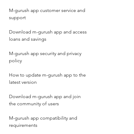
M-gurush app customer service and 
support
Download m-gurush app and access 
loans and savings
M-gurush app security and privacy 
policy
How to update m-gurush app to the 
latest version
Download m-gurush app and join 
the community of users
M-gurush app compatibility and 
requirements