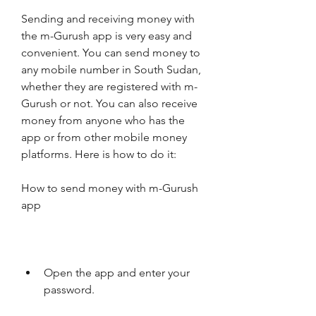
Sending and receiving money with 
the m-Gurush app is very easy and 
convenient. You can send money to 
any mobile number in South Sudan, 
whether they are registered with m-
Gurush or not. You can also receive 
money from anyone who has the 
app or from other mobile money 
platforms. Here is how to do it:
How to send money with m-Gurush 
app
Open the app and enter your 
password.