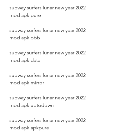
subway surfers lunar new year 2022 
mod apk pure
subway surfers lunar new year 2022 
mod apk obb
subway surfers lunar new year 2022 
mod apk data
subway surfers lunar new year 2022 
mod apk mirror
subway surfers lunar new year 2022 
mod apk uptodown
subway surfers lunar new year 2022 
mod apk apkpure