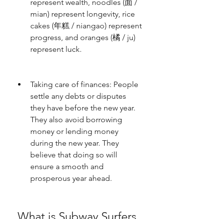
represent wealth, noodles (面 / 
mian) represent longevity, rice 
cakes (年糕 / niangao) represent 
progress, and oranges (橘 / ju) 
represent luck.
Taking care of finances: People 
settle any debts or disputes 
they have before the new year. 
They also avoid borrowing 
money or lending money 
during the new year. They 
believe that doing so will 
ensure a smooth and 
prosperous year ahead.
 What is Subway Surfers 