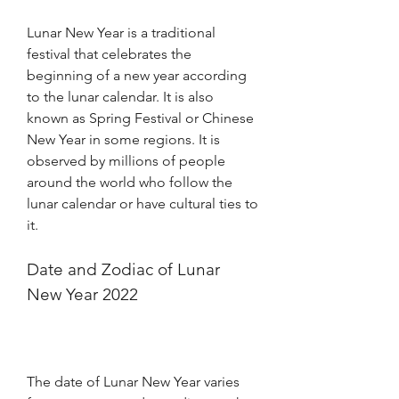
Lunar New Year is a traditional 
festival that celebrates the 
beginning of a new year according 
to the lunar calendar. It is also 
known as Spring Festival or Chinese 
New Year in some regions. It is 
observed by millions of people 
around the world who follow the 
lunar calendar or have cultural ties to 
it.
Date and Zodiac of Lunar 
New Year 2022
The date of Lunar New Year varies 