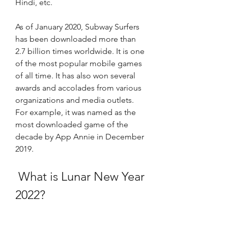
Hindi, etc. 
As of January 2020, Subway Surfers 
has been downloaded more than 
2.7 billion times worldwide. It is one 
of the most popular mobile games 
of all time. It has also won several 
awards and accolades from various 
organizations and media outlets. 
For example, it was named as the 
most downloaded game of the 
decade by App Annie in December 
2019. 
 What is Lunar New Year 
2022?