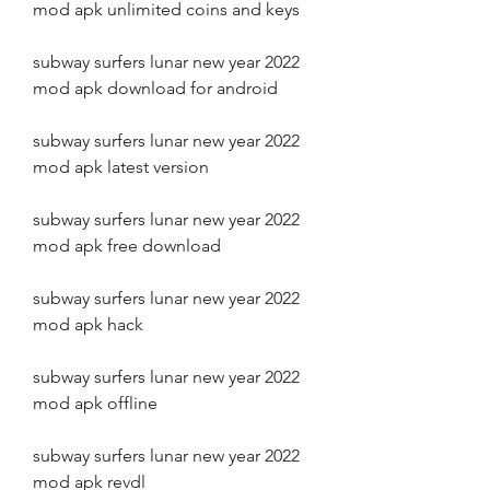
mod apk unlimited coins and keys
subway surfers lunar new year 2022 
mod apk download for android
subway surfers lunar new year 2022 
mod apk latest version
subway surfers lunar new year 2022 
mod apk free download
subway surfers lunar new year 2022 
mod apk hack
subway surfers lunar new year 2022 
mod apk offline
subway surfers lunar new year 2022 
mod apk revdl