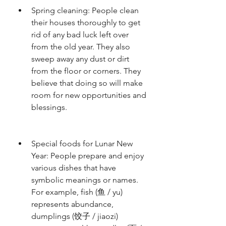
Spring cleaning: People clean 
their houses thoroughly to get 
rid of any bad luck left over 
from the old year. They also 
sweep away any dust or dirt 
from the floor or corners. They 
believe that doing so will make 
room for new opportunities and 
blessings.
Special foods for Lunar New 
Year: People prepare and enjoy 
various dishes that have 
symbolic meanings or names. 
For example, fish (鱼 / yu) 
represents abundance, 
dumplings (饺子 / jiaozi) 