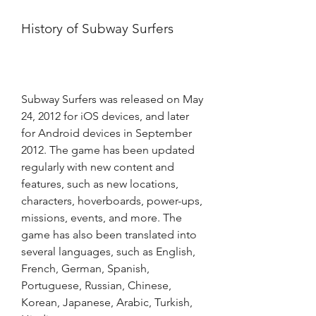
History of Subway Surfers
Subway Surfers was released on May 
24, 2012 for iOS devices, and later 
for Android devices in September 
2012. The game has been updated 
regularly with new content and 
features, such as new locations, 
characters, hoverboards, power-ups, 
missions, events, and more. The 
game has also been translated into 
several languages, such as English, 
French, German, Spanish, 
Portuguese, Russian, Chinese, 
Korean, Japanese, Arabic, Turkish, 