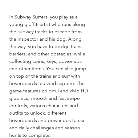
In Subway Surfers, you play as a 
young graffiti artist who runs along 
the subway tracks to escape from 
the inspector and his dog. Along 
the way, you have to dodge trains, 
barriers, and other obstacles, while 
collecting coins, keys, power-ups, 
and other items. You can also jump 
on top of the trains and surf with 
hoverboards to avoid capture. The 
game features colorful and vivid HD 
graphics, smooth and fast swipe 
controls, various characters and 
outfits to unlock, different 
hoverboards and power-ups to use, 
and daily challenges and season 
hunts to complete. 