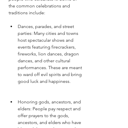
the common celebrations and 
traditions include: 
Dances, parades, and street 
parties: Many cities and towns 
host spectacular shows and 
events featuring firecrackers, 
fireworks, lion dances, dragon 
dances, and other cultural 
performances. These are meant 
to ward off evil spirits and bring 
good luck and happiness.
Honoring gods, ancestors, and 
elders: People pay respect and 
offer prayers to the gods, 
ancestors, and elders who have 