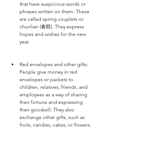
that have auspicious words or 
phrases written on them. These 
are called spring couplets or 
chunlian (春联). They express 
hopes and wishes for the new 
year.
Red envelopes and other gifts: 
People give money in red 
envelopes or packets to 
children, relatives, friends, and 
employees as a way of sharing 
their fortune and expressing 
their goodwill. They also 
exchange other gifts, such as 
fruits, candies, cakes, or flowers.