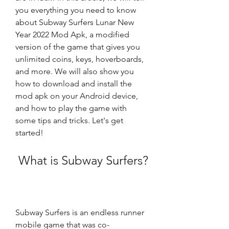
you everything you need to know 
about Subway Surfers Lunar New 
Year 2022 Mod Apk, a modified 
version of the game that gives you 
unlimited coins, keys, hoverboards, 
and more. We will also show you 
how to download and install the 
mod apk on your Android device, 
and how to play the game with 
some tips and tricks. Let's get 
started!
 What is Subway Surfers?
Subway Surfers is an endless runner 
mobile game that was co-