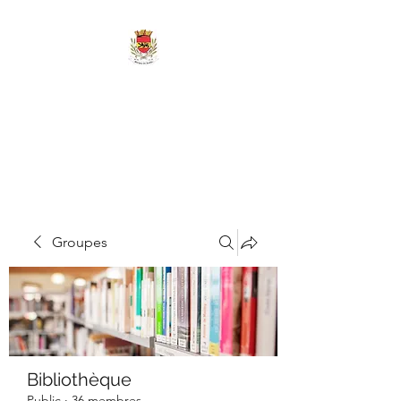
MAIRIE DE
MARIGNY-LES-
REULLÉE
Groupes
Bibliothèque
Public
·
36 membres