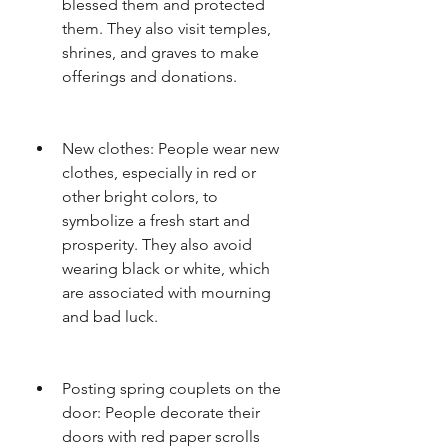
blessed them and protected 
them. They also visit temples, 
shrines, and graves to make 
offerings and donations.
New clothes: People wear new 
clothes, especially in red or 
other bright colors, to 
symbolize a fresh start and 
prosperity. They also avoid 
wearing black or white, which 
are associated with mourning 
and bad luck.
Posting spring couplets on the 
door: People decorate their 
doors with red paper scrolls 