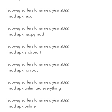
subway surfers lunar new year 2022 
mod apk rexdl
subway surfers lunar new year 2022 
mod apk happymod
subway surfers lunar new year 2022 
mod apk android 1
subway surfers lunar new year 2022 
mod apk no root
subway surfers lunar new year 2022 
mod apk unlimited everything
subway surfers lunar new year 2022 
mod apk online