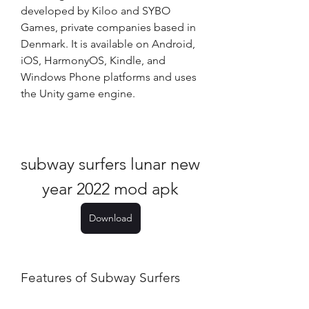
developed by Kiloo and SYBO 
Games, private companies based in 
Denmark. It is available on Android, 
iOS, HarmonyOS, Kindle, and 
Windows Phone platforms and uses 
the Unity game engine. 
subway surfers lunar new 
year 2022 mod apk
Download
Features of Subway Surfers