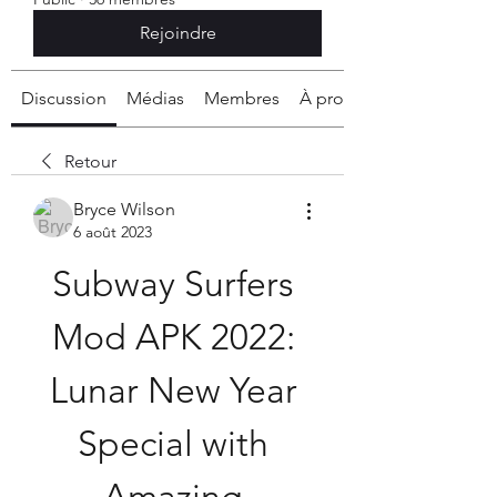
Rejoindre
Discussion
Médias
Membres
À propos
Retour
Bryce Wilson
6 août 2023
Subway Surfers 
Mod APK 2022: 
Lunar New Year 
Special with 