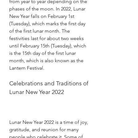
from year to year depending on the 
phases of the moon. In 2022, Lunar 
New Year falls on February 1st 
(Tuesday), which marks the first day 
of the first lunar month. The 
festivities last for about two weeks 
until February 15th (Tuesday), which 
is the 15th day of the first lunar 
month, which is also known as the 
Lantern Festival. 
Celebrations and Traditions of 
Lunar New Year 2022
Lunar New Year 2022 is a time of joy, 
gratitude, and reunion for many 
people who celebrate it. Some of 