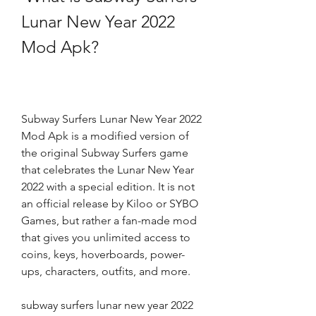
Lunar New Year 2022 
Mod Apk?
Subway Surfers Lunar New Year 2022 
Mod Apk is a modified version of 
the original Subway Surfers game 
that celebrates the Lunar New Year 
2022 with a special edition. It is not 
an official release by Kiloo or SYBO 
Games, but rather a fan-made mod 
that gives you unlimited access to 
coins, keys, hoverboards, power-
ups, characters, outfits, and more. 
subway surfers lunar new year 2022 