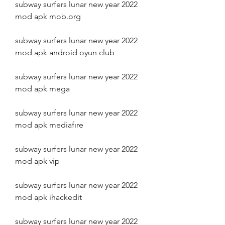
subway surfers lunar new year 2022 
mod apk mob.org
subway surfers lunar new year 2022 
mod apk android oyun club
subway surfers lunar new year 2022 
mod apk mega
subway surfers lunar new year 2022 
mod apk mediafıre
subway surfers lunar new year 2022 
mod apk vip
subway surfers lunar new year 2022 
mod apk ihackedit
subway surfers lunar new year 2022 