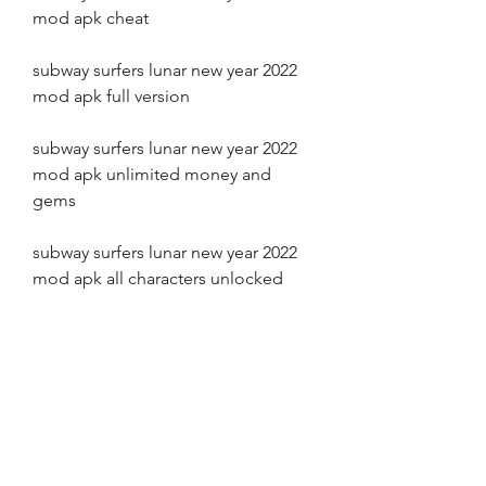
mod apk cheat
subway surfers lunar new year 2022 
mod apk full version
subway surfers lunar new year 2022 
mod apk unlimited money and 
gems
subway surfers lunar new year 2022 
mod apk all characters unlocked
subway surfers lunar new year 2022 
mod apk high score
subway surfers lunar new year 2022 
mod apk gameplay