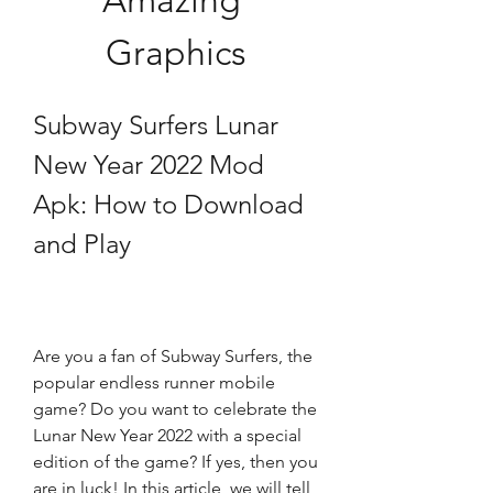
Amazing 
Graphics
Subway Surfers Lunar 
New Year 2022 Mod 
Apk: How to Download 
and Play
Are you a fan of Subway Surfers, the 
popular endless runner mobile 
game? Do you want to celebrate the 
Lunar New Year 2022 with a special 
edition of the game? If yes, then you 
are in luck! In this article, we will tell 