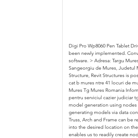
Digi Pro Wp8060 Pen Tablet Driv
been newly implemented. Convert
software. > Adresa: Targu Mures,
Sangeorgiu de Mures, Judetul Mur
Structure, Revit Structures is p
cat b mures ntre 41 locuri de m
Mures Tg Mures Romania Informati
pentru serviciul cazier judiciar
model generation using nodes a
generating models via data conve
Truss, Arch and Frame can be re
into the desired location on th
enables us to readily create no