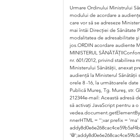
Urmare Ordinului Ministrului Sănăt
modului de acordare a audienţelo
care vor să se adreseze Minister
mai întâi Direcţiei de Sănătate P
modalitatea de adresabilitate şi
jos.ORDIN acordare audiente M
MINISTERUL SĂNĂTĂŢIIConform art.
nr. 601/2012, privind stabilirea 
Ministerului Sănătăţii, anexat pr
audienţă la Ministerul Sănătăţii s
orele 8 -16, la următoarele date
Publică Mureş, Tg. Mureş, str. G
212344e-mail: Această adresă de
să activați JavaScript pentru a o 
vedea.document.getElementByI
nnerHTML = '';var prefix = 'ma' + '
addy8d0e6e268cac4ce59b5af4ba74
'@';addy8d0e6e268cac4ce59b5a