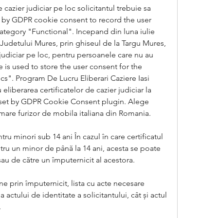
 cazier judiciar pe loc solicitantul trebuie sa 
et by GDPR cookie consent to record the user 
ategory "Functional". Incepand din luna iulie 
l Judetului Mures, prin ghiseul de la Targu Mures, 
 judiciar pe loc, pentru persoanele care nu au 
is used to store the user consent for the 
cs". Program De Lucru Eliberari Caziere Iasi 
iberarea certificatelor de cazier judiciar la 
is set by GDPR Cookie Consent plugin. Alege 
 mare furizor de mobila italiana din Romania.
tru minori sub 14 ani În cazul în care certificatul 
ntru un minor de până la 14 ani, acesta se poate 
sau de către un împuternicit al acestora.
e prin împuternicit, lista cu acte necesare 
actului de identitate a solicitantului, cât și actul 
.