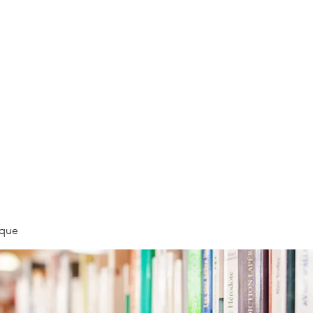
LLÉE
èque