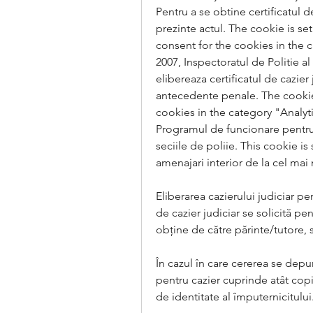
Pentru a se obtine certificatul de
prezinte actul. The cookie is s
consent for the cookies in the c
2007, Inspectoratul de Politie a
elibereaza certificatul de cazier
antecedente penale. The cookie 
cookies in the category "Analyti
Programul de funcionare pentru el
seciile de poliie. This cookie 
amenajari interior de la cel mai
Eliberarea cazierului judiciar pen
de cazier judiciar se solicită pe
obține de către părinte/tutore, 
În cazul în care cererea se depun
pentru cazier cuprinde atât copia 
de identitate al împuternicitului