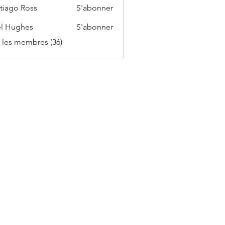
tiago Ross
S'abonner
l Hughes
S'abonner
s les membres (36)