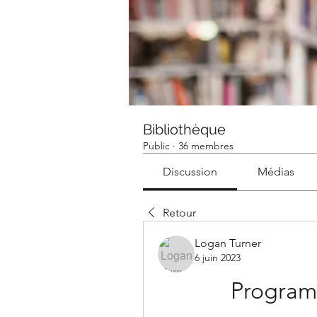
Bibliothèque
Public
·
36 membres
Discussion
Médias
Retour
Logan Turner
6 juin 2023
Program