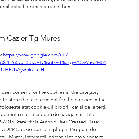
onal data.If errors reappear then.
m Cazier Tg Mures
: 
https://www.google.com/url?
com%2F2u6CeD&sa=D&sntz=1&usg=AOvVaw2M54
1xHRkbAyvmkZLciH
 user consent for the cookies in the category 
to store the user consent for the cookies in the 
oseste atat cookie-uri proprii, cat si de la terti, 
experienta mult mai buna de navigare si. Title: 
15 Stare civlia Author: User Created Date: 
 by GDPR Cookie Consent plugin. Program de 
etul Mures, informatii, adresa si telefon contact. 