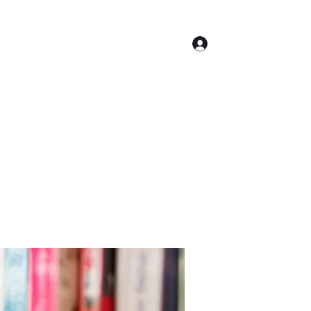
Log In
Contact
Accueil
Conseil Municipal
Plus