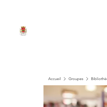
marigny.reullee@wanadoo.fr
0380266007
MAIRIE DE MARIGNY-LES-REU
Accueil
Groupes
Biblioth