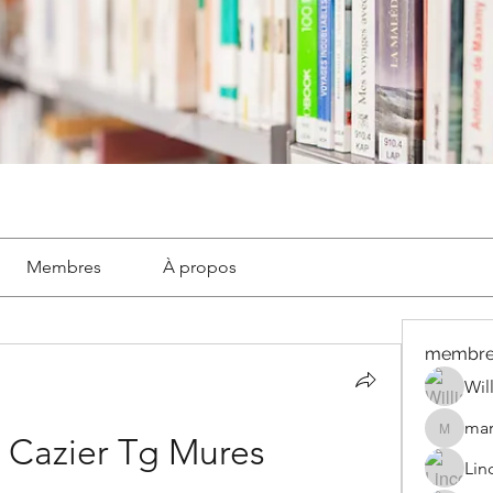
Membres
À propos
membre
Wil
mar
marignyl
 Cazier Tg Mures
Lin