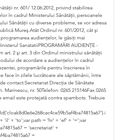
ăţii nr. 601/ 12.06.2012, privind stabilirea 
r în cadrul Ministerului Sănătăţii, persoanele 
ului Sănătăţii cu diverse probleme, se vor adresa 
ublică Mureş.Atât Ordinul nr. 601/2012, cât şi 
 programarea audienţelor, le găsiţi mai 
inisterul SanatatiiPROGRAMĂRI AUDIENŢE - 
 2 şi art. 3 din Ordinul ministrului sănătăţii 
modului de acordare a audienţelor în cadrul 
ezentei, programările pentru înscrierea în 
e face în zilele lucrătoare ale săptămânii, între 
 de contact:Secretariat Direcţia de Sănătate 
h. Marinescu, nr. 50Telefon: 0265 215146Fax 0265 
 email este protejată contra spambots. Trebuie 
d('cloak8d0e6e268cac4ce59b5af4ba74815a67').i
il' + 'to';var path = 'hr' + 'ef' + '=';var 
815a67 = 'secretariat' + 
f4ba74815a67 = 