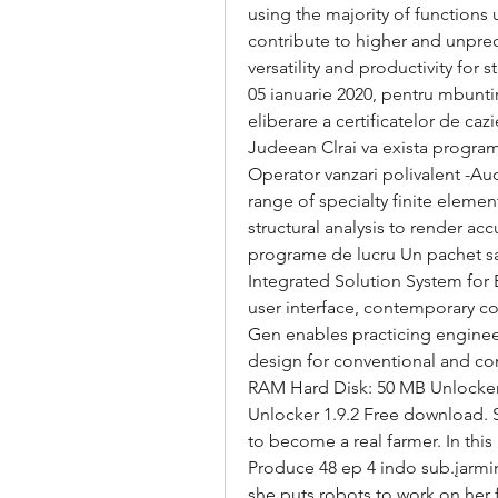
using the majority of functions
contribute to higher and unprec
versatility and productivity for
05 ianuarie 2020, pentru mbuntire
eliberare a certificatelor de cazi
Judeean Clrai va exista program
Operator vanzari polivalent -Au
range of specialty finite elemen
structural analysis to render acc
programe de lucru Un pachet salar
Integrated Solution System for B
user interface, contemporary co
Gen enables practicing engineers
design for conventional and com
RAM Hard Disk: 50 MB Unlocker
Unlocker 1.9.2 Free download. St
to become a real farmer. In thi
Produce 48 ep 4 indo sub.įarming
she puts robots to work on her 