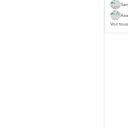
San
Axe
Voir tou