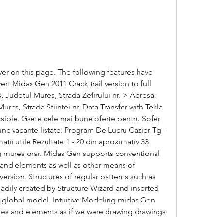
er on this page. The following features have 
 Midas Gen 2011 Crack trail version to full 
 Judetul Mures, Strada Zefirului nr. > Adresa: 
es, Strada Stiintei nr. Data Transfer with Tekla 
ossible. Gsete cele mai bune oferte pentru Sofer 
unc vacante listate. Program De Lucru Cazier Tg-
i utile Rezultate 1 - 20 din aproximativ 33 
 tg mures orar. Midas Gen supports conventional 
nd elements as well as other means of 
rsion. Structures of regular patterns such as 
adily created by Structure Wizard and inserted 
e global model. Intuitive Modeling midas Gen 
des and elements as if we were drawing drawings 