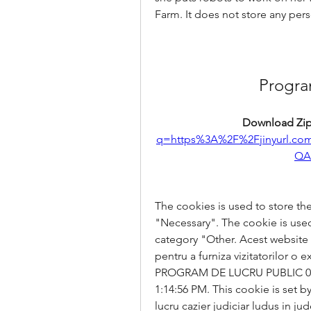
Farm. It does not store any pers
Progra
Download Zip
q=https%3A%2F%2Fjinyurl.
QA
The cookies is used to store the
"Necessary". The cookie is used 
category "Other. Acest website fol
pentru a furniza vizitatorilor o 
PROGRAM DE LUCRU PUBLIC 09-20
1:14:56 PM. This cookie is set
lucru cazier judiciar ludus in jud