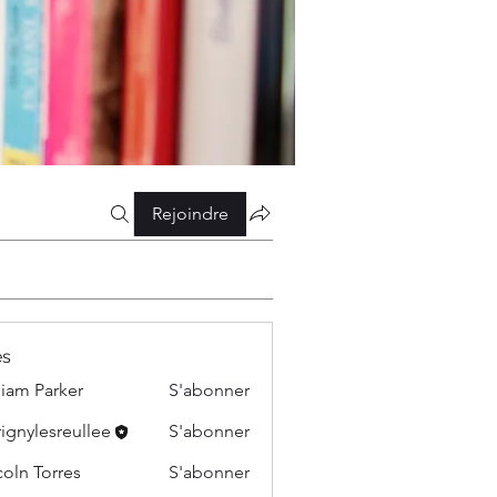
Rejoindre
s
liam Parker
S'abonner
ignylesreullee
S'abonner
esreullee
coln Torres
S'abonner