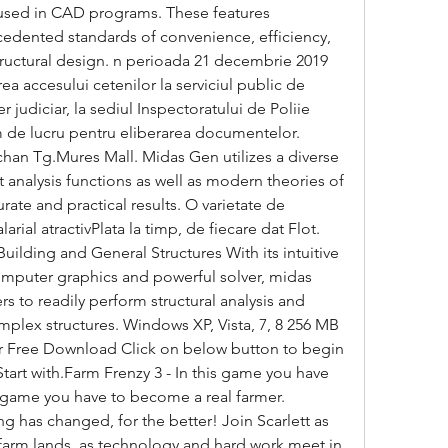
 used in CAD programs. These features 
edented standards of convenience, efficiency, 
 structural design. n perioada 21 decembrie 2019 
a accesului cetenilor la serviciul public de 
er judiciar, la sediul Inspectoratului de Poliie 
 de lucru pentru eliberarea documentelor. 
chan Tg.Mures Mall. Midas Gen utilizes a diverse 
t analysis functions as well as modern theories of 
urate and practical results. O varietate de 
ial atractivPlata la timp, de fiecare dat Flot. 
uilding and General Structures With its intuitive 
mputer graphics and powerful solver, midas 
 to readily perform structural analysis and 
plex structures. Windows XP, Vista, 7, 8 256 MB 
 Free Download Click on below button to begin 
art with.Farm Frenzy 3 - In this game you have 
s game you have to become a real farmer. 
 has changed, for the better! Join Scarlett as 
farm lands, as technology and hard work meet in 