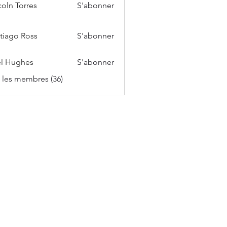
coln Torres
S'abonner
tiago Ross
S'abonner
l Hughes
S'abonner
s les membres (36)