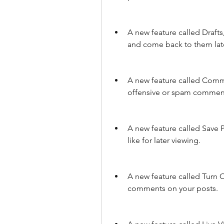
A new feature called Drafts,
and come back to them lat
A new feature called Commen
offensive or spam commen
A new feature called Save P
like for later viewing.
A new feature called Turn 
comments on your posts.