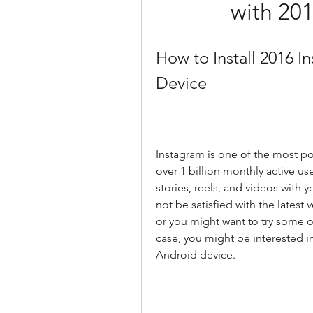
with 20
How to Install 2016 
Device
Instagram is one of the most pop
over 1 billion monthly active use
stories, reels, and videos with 
not be satisfied with the latest
or you might want to try some old
case, you might be interested in
Android device.