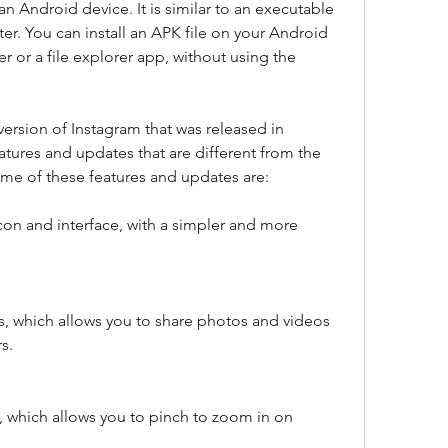
 Android device. It is similar to an executable 
r. You can install an APK file on your Android 
r or a file explorer app, without using the 
ersion of Instagram that was released in 
tures and updates that are different from the 
ome of these features and updates are:
on and interface, with a simpler and more 
s, which allows you to share photos and videos 
s.
 which allows you to pinch to zoom in on 