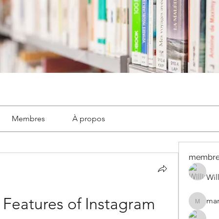
Membres
À propos
membre
Wil
 Features of Instagram 
mar
marignyl