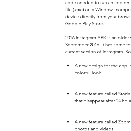
code needed to run an app on an
file (.exe) on a Windows compute
device directly from your browse
Google Play Store.
2016 Instagram APK is an older v
September 2016. It has some fea
current version of Instagram. S
A new design for the app ic
colorful look.
A new feature called Storie
that disappear after 24 hour
A new feature called Zoom,
photos and videos.