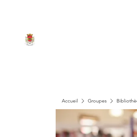
marigny.reullee@wanadoo.fr
0380266007
MAIRIE DE MARIGNY-LES-REU
Accueil
Groupes
Biblioth