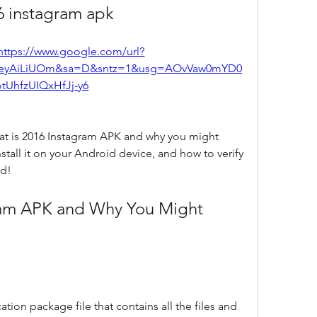
6 instagram apk
https://www.google.com/url?
eyAiLiUOm&sa=D&sntz=1&usg=AOvVaw0mYD0
otUhfzUIQxHfJj-y6
 what is 2016 Instagram APK and why you might 
tall it on your Android device, and how to verify 
ed!
tion package file that contains all the files and 