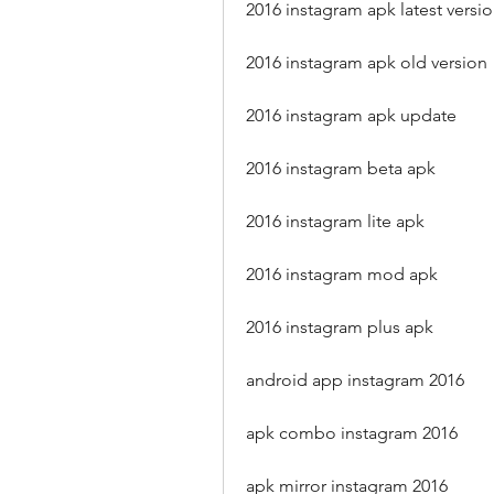
2016 instagram apk latest versi
2016 instagram apk old version
2016 instagram apk update
2016 instagram beta apk
2016 instagram lite apk
2016 instagram mod apk
2016 instagram plus apk
android app instagram 2016
apk combo instagram 2016
apk mirror instagram 2016