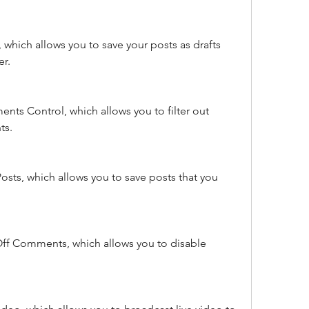
 which allows you to save your posts as drafts 
er.
ts Control, which allows you to filter out 
ts.
osts, which allows you to save posts that you 
Off Comments, which allows you to disable 