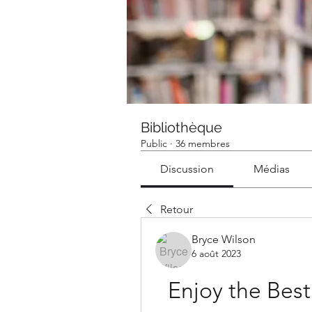
Bibliothèque
Public
·
36 membres
Discussion
Médias
Retour
Bryce Wilson
6 août 2023
Enjoy the Best