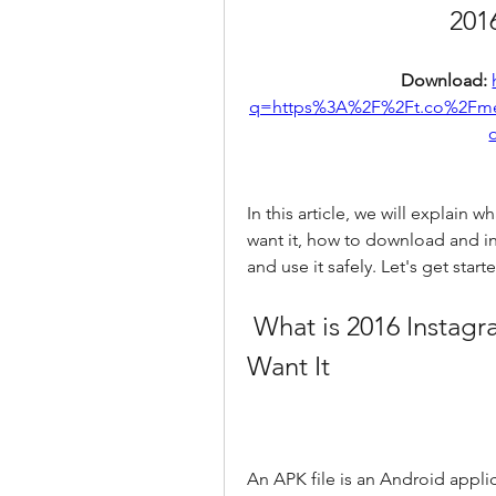
201
Download: 
q=https%3A%2F%2Ft.co%2Fm
In this article, we will explain
want it, how to download and ins
and use it safely. Let's get start
 What is 2016 Instagram APK and Why You Might 
Want It
An APK file is an Android applica