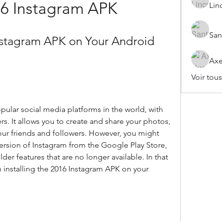
16 Instagram APK
Lin
San
Instagram APK on Your Android 
Axe
Voir tou
ular social media platforms in the world, with 
rs. It allows you to create and share your photos, 
your friends and followers. However, you might 
 version of Instagram from the Google Play Store, 
er features that are no longer available. In that 
 installing the 2016 Instagram APK on your 