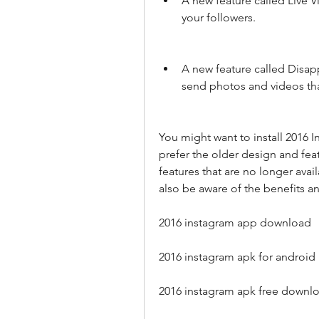
A new feature called Live V
your followers.
A new feature called Disap
send photos and videos tha
You might want to install 2016 
prefer the older design and feat
features that are no longer avai
also be aware of the benefits an
2016 instagram app download
2016 instagram apk for android
2016 instagram apk free downl