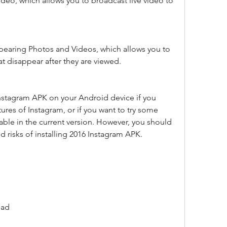
ideo, which allows you to broadcast live video to 
pearing Photos and Videos, which allows you to 
t disappear after they are viewed.
Instagram APK on your Android device if you 
ures of Instagram, or if you want to try some 
lable in the current version. However, you should 
d risks of installing 2016 Instagram APK.
oad