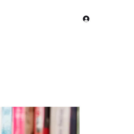
Log In
Contact
Accueil
Conseil Municipal
Plus