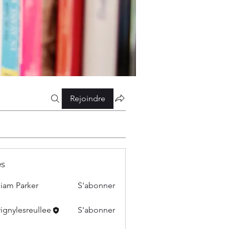
Rejoindre
s
liam Parker
S'abonner
ignylesreullee
S'abonner
esreullee