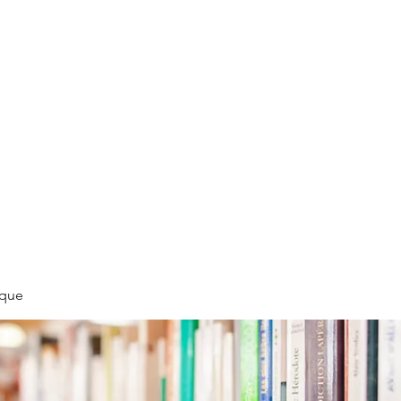
LLÉE
èque