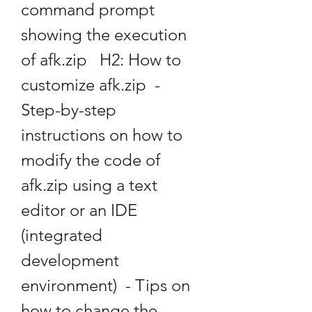
command prompt 
showing the execution 
of afk.zip   H2: How to 
customize afk.zip  - 
Step-by-step 
instructions on how to 
modify the code of 
afk.zip using a text 
editor or an IDE 
(integrated 
development 
environment)  - Tips on 
how to change the 