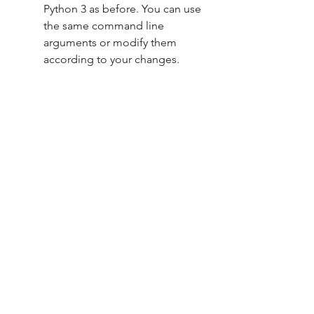
Python 3 as before. You can use 
the same command line 
arguments or modify them 
according to your changes.
Here is a screenshot of the code 
editor showing the modified code 
of afk.zip:
afk.zip download sourceforge
afk.zip download youtube
afk.zip download minecraft
afk.zip download windows 10
afk.zip download mac