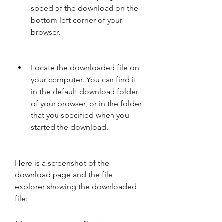
speed of the download on the 
bottom left corner of your 
browser.
Locate the downloaded file on 
your computer. You can find it 
in the default download folder 
of your browser, or in the folder 
that you specified when you 
started the download.
Here is a screenshot of the 
download page and the file 
explorer showing the downloaded 
file: