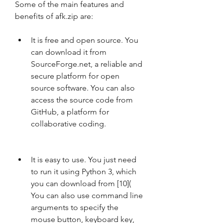
Some of the main features and 
benefits of afk.zip are:
It is free and open source. You 
can download it from 
SourceForge.net, a reliable and 
secure platform for open 
source software. You can also 
access the source code from 
GitHub, a platform for 
collaborative coding.
It is easy to use. You just need 
to run it using Python 3, which 
you can download from [10]( 
You can also use command line 
arguments to specify the 
mouse button, keyboard key, 