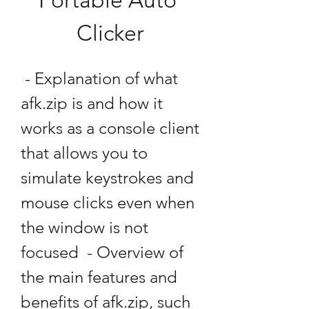
Portable Auto 
Clicker
 - Explanation of what 
afk.zip is and how it 
works as a console client 
that allows you to 
simulate keystrokes and 
mouse clicks even when 
the window is not 
focused  - Overview of 
the main features and 
benefits of afk.zip, such 