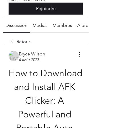
Rejoindre
Discussion
Médias
Membres
À propos
Retour
Bryce Wilson
4 août 2023
How to Download 
and Install AFK 
Clicker: A 
Powerful and 