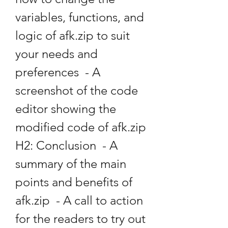
variables, functions, and 
logic of afk.zip to suit 
your needs and 
preferences  - A 
screenshot of the code 
editor showing the 
modified code of afk.zip   
H2: Conclusion  - A 
summary of the main 
points and benefits of 
afk.zip  - A call to action 
for the readers to try out 