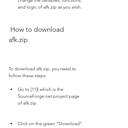
change the variables, functions, 
and logic of afk.zip as you wish.
 How to download 
afk.zip
To download afk.zip, you need to 
follow these steps:
Go to [11]( which is the 
SourceForge.net project page 
of afk.zip.
Click on the green "Download" 