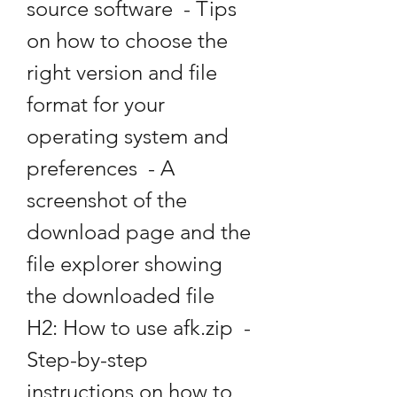
source software  - Tips 
on how to choose the 
right version and file 
format for your 
operating system and 
preferences  - A 
screenshot of the 
download page and the 
file explorer showing 
the downloaded file   
H2: How to use afk.zip  - 
Step-by-step 
instructions on how to 