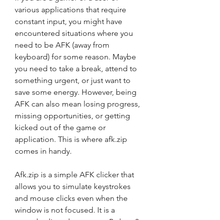
various applications that require 
constant input, you might have 
encountered situations where you 
need to be AFK (away from 
keyboard) for some reason. Maybe 
you need to take a break, attend to 
something urgent, or just want to 
save some energy. However, being 
AFK can also mean losing progress, 
missing opportunities, or getting 
kicked out of the game or 
application. This is where afk.zip 
comes in handy.
Afk.zip is a simple AFK clicker that 
allows you to simulate keystrokes 
and mouse clicks even when the 
window is not focused. It is a 