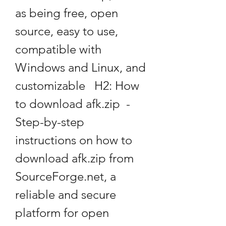
as being free, open 
source, easy to use, 
compatible with 
Windows and Linux, and 
customizable   H2: How 
to download afk.zip  - 
Step-by-step 
instructions on how to 
download afk.zip from 
SourceForge.net, a 
reliable and secure 
platform for open 