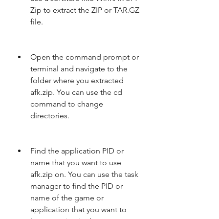
Zip to extract the ZIP or TAR.GZ 
file.
Open the command prompt or 
terminal and navigate to the 
folder where you extracted 
afk.zip. You can use the cd 
command to change 
directories.
Find the application PID or 
name that you want to use 
afk.zip on. You can use the task 
manager to find the PID or 
name of the game or 
application that you want to 