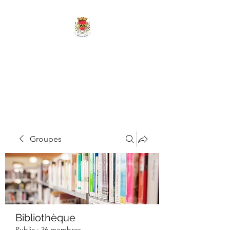
MAIRIE DE
MARIGNY-LES-
REULLÉE
Groupes
Bibliothèque
Public
·
36 membres