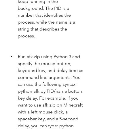
keep running in the 
background. The PID is a 
number that identifies the 
process, while the name is a 
string that describes the 
process.
Run afk.zip using Python 3 and 
specify the mouse button, 
keyboard key, and delay time as 
command line arguments. You 
can use the following syntax: 
python afk.py PID/name button 
key delay. For example, if you 
want to use afk.zip on Minecraft 
with a left mouse click, a 
spacebar key, and a 5-second 
delay, you can type: python 