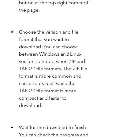
button at the top right corner of 
the page.
Choose the version and file 
format that you want to 
download. You can choose 
between Windows and Linux 
versions, and between ZIP and 
TAR.GZ file formats. The ZIP file 
format is more common and 
easier to extract, while the 
TAR.GZ file format is more 
compact and faster to 
download.
Wait for the download to finish. 
You can check the progress and 