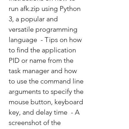
run afk.zip using Python 
3, a popular and 
versatile programming 
language  - Tips on how 
to find the application 
PID or name from the 
task manager and how 
to use the command line 
arguments to specify the 
mouse button, keyboard 
key, and delay time  - A 
screenshot of the 