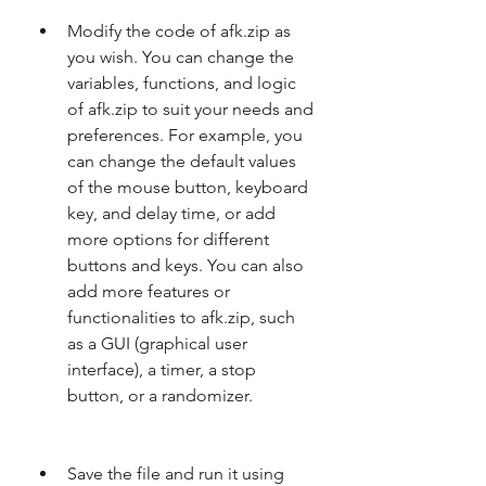
Modify the code of afk.zip as 
you wish. You can change the 
variables, functions, and logic 
of afk.zip to suit your needs and 
preferences. For example, you 
can change the default values 
of the mouse button, keyboard 
key, and delay time, or add 
more options for different 
buttons and keys. You can also 
add more features or 
functionalities to afk.zip, such 
as a GUI (graphical user 
interface), a timer, a stop 
button, or a randomizer.
Save the file and run it using 