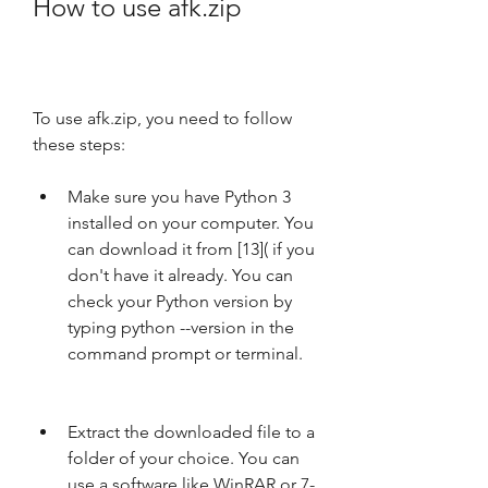
How to use afk.zip
To use afk.zip, you need to follow 
these steps:
Make sure you have Python 3 
installed on your computer. You 
can download it from [13]( if you 
don't have it already. You can 
check your Python version by 
typing python --version in the 
command prompt or terminal.
Extract the downloaded file to a 
folder of your choice. You can 
use a software like WinRAR or 7-