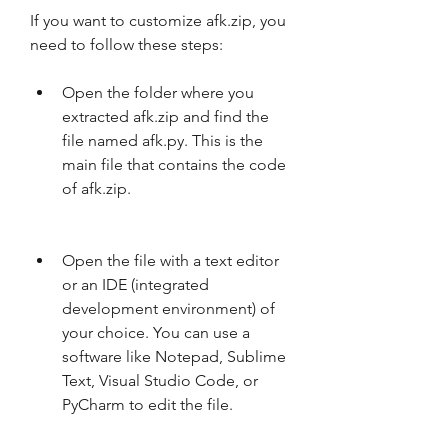
If you want to customize afk.zip, you 
need to follow these steps:
Open the folder where you 
extracted afk.zip and find the 
file named afk.py. This is the 
main file that contains the code 
of afk.zip.
Open the file with a text editor 
or an IDE (integrated 
development environment) of 
your choice. You can use a 
software like Notepad, Sublime 
Text, Visual Studio Code, or 
PyCharm to edit the file.