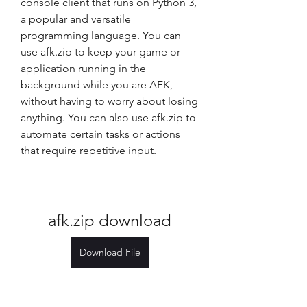
console client that runs on Python 3, 
a popular and versatile 
programming language. You can 
use afk.zip to keep your game or 
application running in the 
background while you are AFK, 
without having to worry about losing 
anything. You can also use afk.zip to 
automate certain tasks or actions 
that require repetitive input.
afk.zip download
Download File