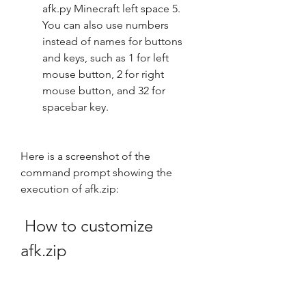
afk.py Minecraft left space 5. 
You can also use numbers 
instead of names for buttons 
and keys, such as 1 for left 
mouse button, 2 for right 
mouse button, and 32 for 
spacebar key.
Here is a screenshot of the 
command prompt showing the 
execution of afk.zip:
 How to customize 
afk.zip