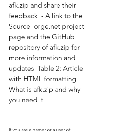
afk.zip and share their 
feedback  - A link to the 
SourceForge.net project 
page and the GitHub 
repository of afk.zip for 
more information and 
updates  Table 2: Article 
with HTML formatting 
What is afk.zip and why 
you need it
If you are a gamer or a user of 