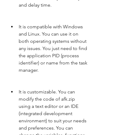
and delay time.
It is compatible with Windows 
and Linux. You can use it on 
both operating systems without 
any issues. You just need to find 
the application PID (process 
identifier) or name from the task 
manager.
It is customizable. You can 
modify the code of afk.zip 
using a text editor or an IDE 
(integrated development 
environment) to suit your needs 
and preferences. You can 